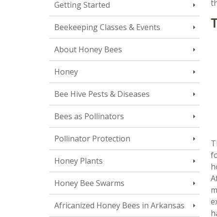
t
Getting Started
T
Beekeeping Classes & Events
About Honey Bees
Honey
Bee Hive Pests & Diseases
Bees as Pollinators
Pollinator Protection
T
f
Honey Plants
h
A
Honey Bee Swarms
m
e
Africanized Honey Bees in Arkansas
h