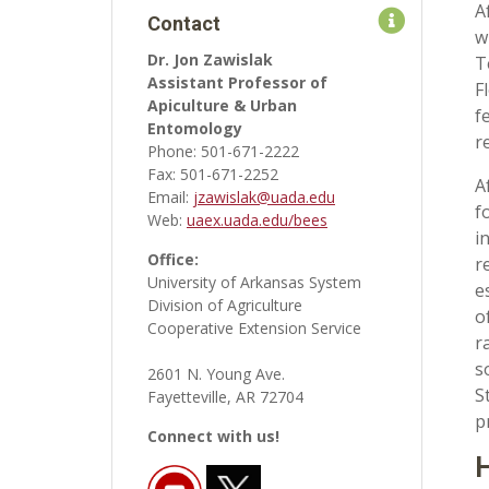
A
Contact
w
Dr. Jon Zawislak
T
Assistant Professor of
F
Apiculture & Urban
f
Entomology
r
Phone: 501-671-2222
Fax: 501-671-2252
A
Email:
jzawislak@uada.edu
f
Web:
uaex.uada.edu/bees
i
Office:
r
University of Arkansas System
e
Division of Agriculture
o
Cooperative Extension Service
r
s
2601 N. Young Ave.
S
Fayetteville, AR 72704
p
Connect with us!
H