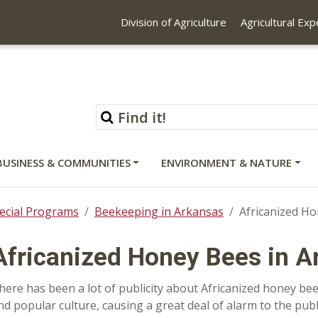
Division of Agriculture
Agricultural Ex
BUSINESS & COMMUNITIES
ENVIRONMENT & NATURE
ecial Programs
Beekeeping in Arkansas
Africanized Ho
Africanized Honey Bees in A
here has been a lot of publicity about Africanized honey bees 
nd popular culture, causing a great deal of alarm to the publi