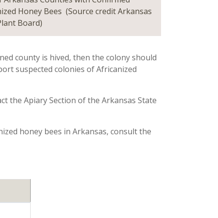
nized Honey Bees (Source credit Arkansas
Plant Board)
ned county is hived, then the colony should
ort suspected colonies of Africanized
ct the Apiary Section of the Arkansas State
anized honey bees in Arkansas, consult the