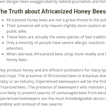
heir danger been exaggerated by tabloid journalists and Ho
he Truth about Africanized Honey Bees
Africanized honey bees are not a grave threat to the pub
Their presence will only require slightly more caution a
public alike.
These bees are actually the same species of bee tradit
Only a minority of people have severe allergic reactions
attention.
When alarmed, Africanized bees sting more readily and
honey bees.
hey produce honey and are efficient pollinators for many typ
ood crops. The presence of Africanized bees in Arkansas doe
obby or an industry. Experienced beekeepers will be the first
fricanized bees. The presence of beekeepers who maintain g
ore likely to prevent swarms of unmanaged bees from becom
xperienced beekeepers are the most knowledgeable about n
andling and removal of bee swarms.