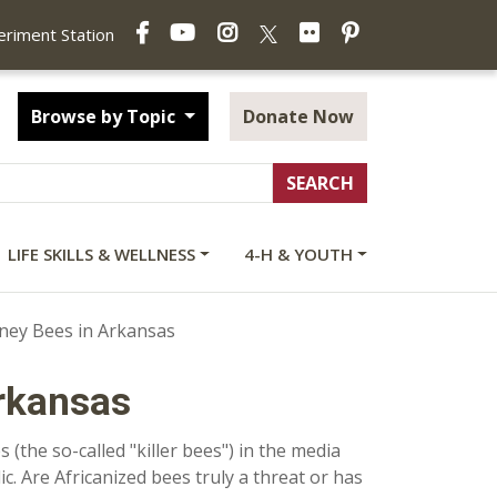
Facebook
YouTube
Instagram
Flickr
Pinterest
X
periment Station
Browse by Topic
Donate Now
LIFE SKILLS & WELLNESS
4-H & YOUTH
ney Bees in Arkansas
rkansas
(the so-called "killer bees") in the media
c. Are Africanized bees truly a threat or has