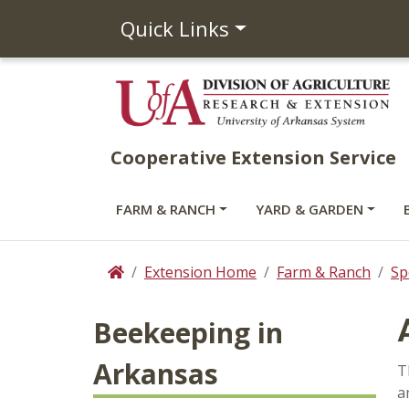
Quick Links
Cooperative Extension Service
FARM & RANCH
YARD & GARDEN
Extension Home
Farm & Ranch
Sp
Home
Beekeeping in
Arkansas
T
a