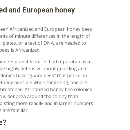
zed and European honey
tween Africanized and European honey bees
s of minute differences in the length of
l plates, or a test of DNA, are needed to
bees is Africanized.
bee responsible for its bad reputation is a
 be highly defensive about guarding and
colonies have "guard bees" that patrol an
. Honey bees die when they sting, and are
y threatened. Africanized honey bee colonies
 a wider area around the colony than
o sting more readily and in larger numbers
are familiar.
e?