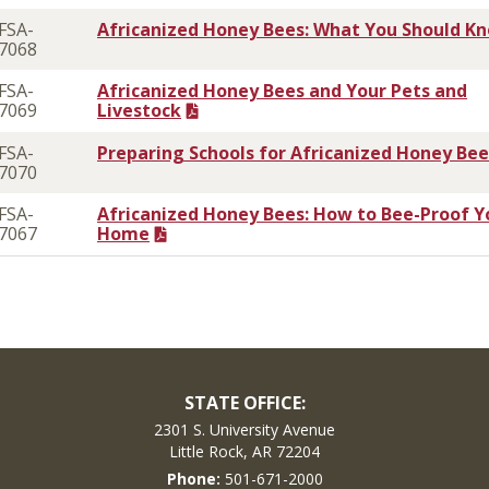
FSA-
Africanized Honey Bees: What You Should K
7068
FSA-
Africanized Honey Bees and Your Pets and
7069
Livestock
FSA-
Preparing Schools for Africanized Honey Bee
7070
FSA-
Africanized Honey Bees: How to Bee-Proof Y
7067
Home
STATE OFFICE:
2301 S. University Avenue
Little Rock, AR 72204
Phone:
501-671-2000