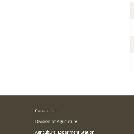
Contact Us
Division of Agriculture
Agricultural Experiment Station