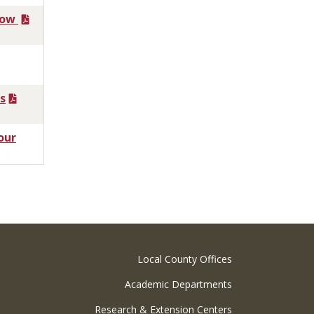
now
s
our
Local County Offices
Academic Departments
Research & Extension Centers