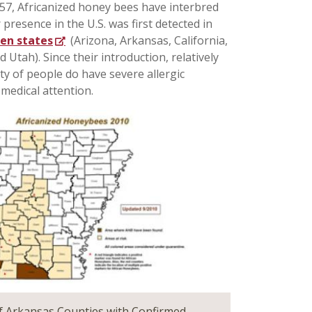
57, Africanized honey bees have interbred
resence in the U.S. was first detected in
ten states
(Arizona, Arkansas, California,
Utah). Since their introduction, relatively
ty of people do have severe allergic
 medical attention.
 Arkansas Counties with Confirmed