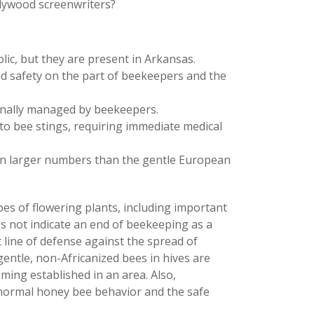
llywood screenwriters?
lic, but they are present in Arkansas.
nd safety on the part of beekeepers and the
ionally managed by beekeepers.
 to bee stings, requiring immediate medical
 in larger numbers than the gentle European
es of flowering plants, including important
s not indicate an end of beekeeping as a
 line of defense against the spread of
entle, non-Africanized bees in hives are
ing established in an area. Also,
ormal honey bee behavior and the safe