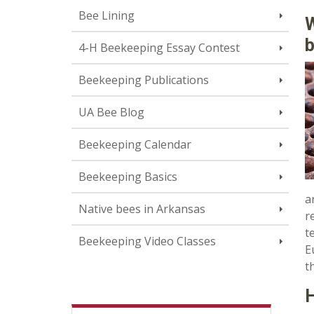
Bee Lining
W
4-H Beekeeping Essay Contest
Beekeeping Publications
UA Bee Blog
Beekeeping Calendar
Beekeeping Basics
a
Native bees in Arkansas
r
t
Beekeeping Video Classes
E
t
H