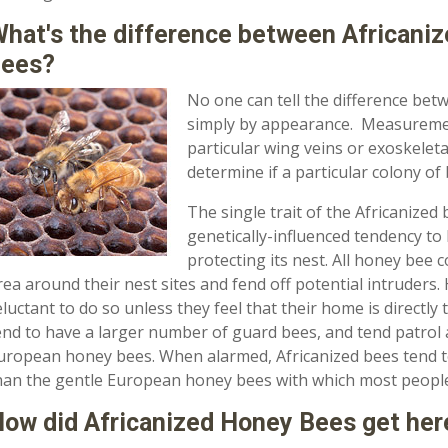
hat's the difference between Africani
bees?
No one can tell the difference be
simply by appearance. Measurement
particular wing veins or exoskeleta
determine if a particular colony of 
The single trait of the Africanized 
genetically-influenced tendency to
protecting its nest. All honey bee 
rea around their nest sites and fend off potential intruders
eluctant to do so unless they feel that their home is directl
end to have a larger number of guard bees, and tend patrol
uropean honey bees. When alarmed, Africanized bees tend t
han the gentle European honey bees with which most people 
ow did Africanized Honey Bees get her