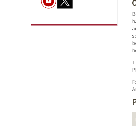
C
B
h
a
s
b
h
T
P
F
A
P