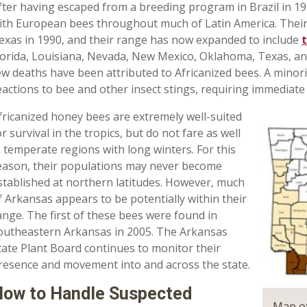
fter having escaped from a breeding program in Brazil in 19
ith European bees throughout much of Latin America. Their p
exas in 1990, and their range has now expanded to include
lorida, Louisiana, Nevada, New Mexico, Oklahoma, Texas, and 
ew deaths have been attributed to Africanized bees. A minori
eactions to bee and other insect stings, requiring immediate
fricanized honey bees are extremely well-suited
or survival in the tropics, but do not fare as well
n temperate regions with long winters. For this
eason, their populations may never become
stablished at northern latitudes. However, much
f Arkansas appears to be potentially within their
ange. The first of these bees were found in
outheastern Arkansas in 2005. The Arkansas
tate Plant Board continues to monitor their
resence and movement into and across the state.
ow to Handle Suspected
Map of