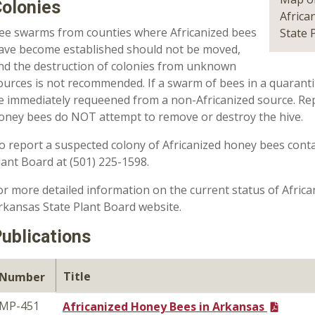
olonies
Africa
ee swarms from counties where Africanized bees
State 
ave become established should not be moved,
nd the destruction of colonies from unknown
ources is not recommended. If a swarm of bees in a quaranti
e immediately requeened from a non-Africanized source. Rep
oney bees do NOT attempt to remove or destroy the hive.
o report a suspected colony of Africanized honey bees conta
lant Board at (501) 225-1598.
or more detailed information on the current status of Afric
rkansas State Plant Board website.
ublications
Title
Number
MP-451
Africanized Honey Bees in Arkansas