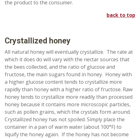
the product to the consumer.
back to top
Crystallized
honey
All natural honey will eventually crystallize. The rate at
which it does do will vary with the nectar sources that
the bees collected, and the ratio of glucose and
fructose, the main sugars found in honey. Honey with
a higher glucose content tends to crystallize more
rapidly than honey with a higher ratio of fructose. Raw
honey tends to crystallize more readily than processed
honey because it contains more microscopic particles,
such as pollen grains, which the crystals form around.
Crystallized honey has not spoiled. Simply place the
container in a pan of warm water (about 100°F) to
liquify the honey again. If the honey has not become