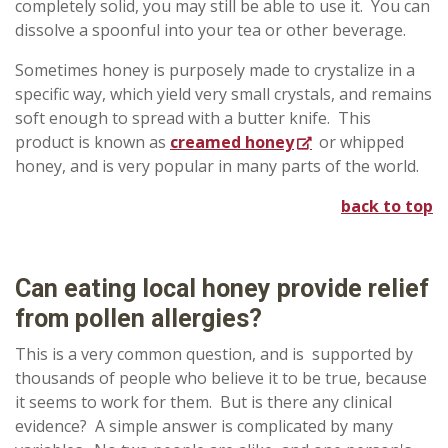
completely solid, you may still be able to use it. You can
dissolve a spoonful into your tea or other beverage.
Sometimes honey is purposely made to crystalize in a
specific way, which yield very small crystals, and remains
soft enough to spread with a butter knife. This
product is known as
creamed honey
or whipped
honey, and is very popular in many parts of the world.
back to top
Can
eating local honey provide relief
from pollen allergies?
This is a very common question, and is supported by
thousands of people who believe it to be true, because
it seems to work for them. But is there any clinical
evidence? A simple answer is complicated by many