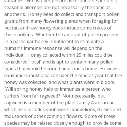
variables. No two people are alike, and one person's
seasonal allergies are not necessarily the same as
another's. Honey bees do collect and transport pollen
grains from many flowering plants when foraging for
nectar, and raw honey does include some traces of
these pollens. Whether the amount of pollen present
in a particular honey is sufficient to stimulate a
human's immune response will depend on the
individual. Honey collected within 25 miles could be
considered "local" and is apt to contain many pollen
types that would be found near one's home. However,
consumers must also consider the time of year that the
honey was collected, and what plants were in bloom.
Will spring honey help to immunize a person who
suffers from fall ragweed? Not necessarily, but
ragweed is a member of the plant family Asteraceae,
which also includes sunflowers, dandelions, daisies and
thousands of other common flowers. Some of these
species may be related closely enough to provide some