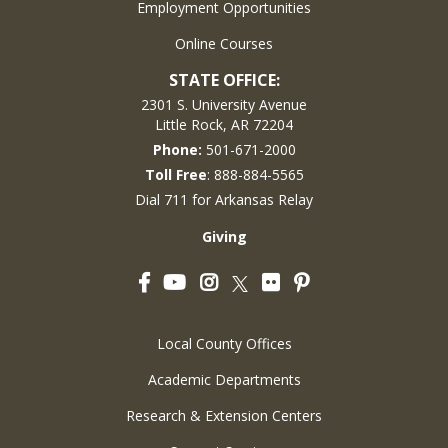
Employment Opportunities
Online Courses
STATE OFFICE:
2301 S. University Avenue
Little Rock, AR 72204
Phone:
501-671-2000
Toll Free
: 888-884-5565
Dial 711 for Arkansas Relay
Giving
Facebook
YouTube
Instagram
Flickr
Pinterest
Twitter
Local County Offices
Academic Departments
Research & Extension Centers