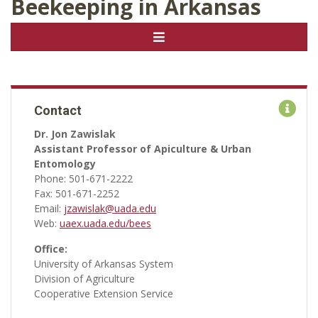
Beekeeping in Arkansas
Contact
Dr. Jon Zawislak
Assistant Professor of Apiculture & Urban
Entomology
Phone: 501-671-2222
Fax: 501-671-2252
Email:
jzawislak@uada.edu
Web:
uaex.uada.edu/bees
Office:
University of Arkansas System
Division of Agriculture
Cooperative Extension Service