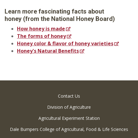
Learn more fascinating facts about
honey
(from the National Honey Board)
How honey is made
The forms of honey
Honey color & flavor of honey varieties
Honey's Natural Benefits
Contact Us
Division of Agriculture
Agricultural Experiment Station
Dale Bumpers College of Agricultural, Food & Life Sciences