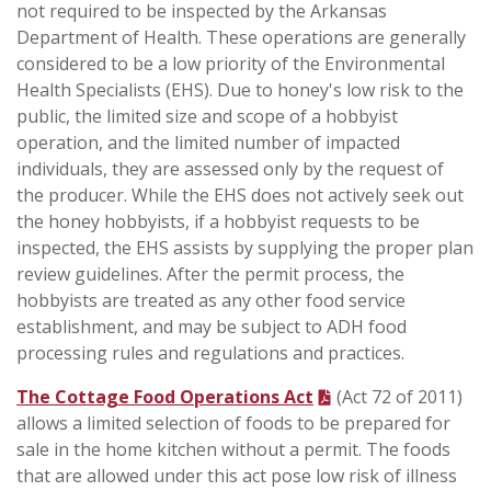
not required to be inspected by the Arkansas
Department of Health. These operations are generally
considered to be a low priority of the Environmental
Health Specialists (EHS). Due to honey's low risk to the
public, the limited size and scope of a hobbyist
operation, and the limited number of impacted
individuals, they are assessed only by the request of
the producer. While the EHS does not actively seek out
the honey hobbyists, if a hobbyist requests to be
inspected, the EHS assists by supplying the proper plan
review guidelines. After the permit process, the
hobbyists are treated as any other food service
establishment, and may be subject to ADH food
processing rules and regulations and practices.
The Cottage Food Operations Act
(Act 72 of 2011)
allows a limited selection of foods to be prepared for
sale in the home kitchen without a permit. The foods
that are allowed under this act pose low risk of illness