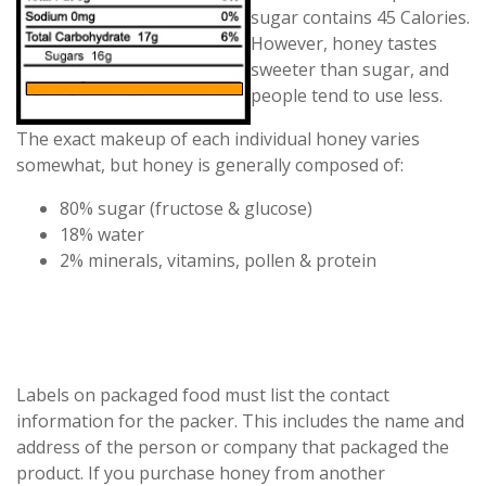
sugar contains 45 Calories.
However, honey tastes
sweeter than sugar, and
people tend to use less.
The exact makeup of each individual honey varies
somewhat, but honey is generally composed of:
80% sugar (fructose & glucose)
18% water
2% minerals, vitamins, pollen & protein
Labels on packaged food must list the contact
information for the packer. This includes the name and
address of the person or company that packaged the
product. If you purchase honey from another