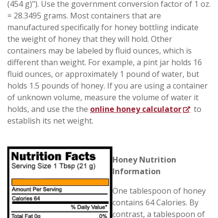
(454 g)"). Use the government conversion factor of 1 oz.
= 28.3495 grams. Most containers that are
manufactured specifically for honey bottling indicate
the weight of honey that they will hold. Other
containers may be labeled by fluid ounces, which is
different than weight. For example, a pint jar holds 16
fluid ounces, or approximately 1 pound of water, but
holds 1.5 pounds of honey. If you are using a container
of unknown volume, measure the volume of water it
holds, and use the the
online honey calculator
to
establish its net weight.
Honey Nutrition
Information
One tablespoon of honey
contains 64 Calories. By
contrast, a tablespoon of