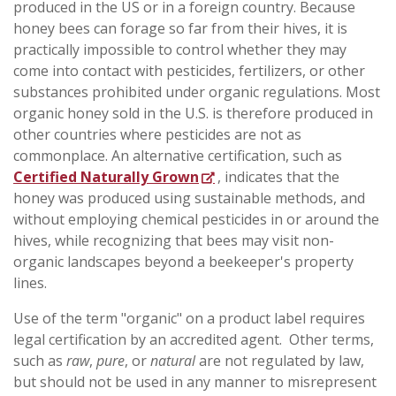
produced in the US or in a foreign country. Because
honey bees can forage so far from their hives, it is
practically impossible to control whether they may
come into contact with pesticides, fertilizers, or other
substances prohibited under organic regulations. Most
organic honey sold in the U.S. is therefore produced in
other countries where pesticides are not as
commonplace. An alternative certification, such as
Certified Naturally Grown
, indicates that the
honey was produced using sustainable methods, and
without employing chemical pesticides in or around the
hives, while recognizing that bees may visit non-
organic landscapes beyond a beekeeper's property
lines.
Use of the term "organic" on a product label requires
legal certification by an
accredited agent.
Other terms,
such as
raw
,
pure
, or
natural
are not regulated by law,
but should not be used in any manner to misrepresent