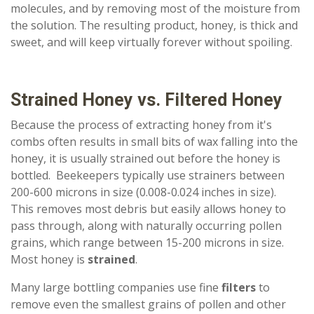
molecules, and by removing most of the moisture from
the solution. The resulting product, honey, is thick and
sweet, and will keep virtually forever without spoiling.
Strained Honey vs. Filtered Honey
Because the process of extracting honey from it's
combs often results in small bits of wax falling into the
honey, it is usually strained out before the honey is
bottled. Beekeepers typically use strainers between
200-600 microns in size (0.008-0.024 inches in size).
This removes most debris but easily allows honey to
pass through, along with naturally occurring pollen
grains, which range between 15-200 microns in size.
Most honey is
strained
.
Many large bottling companies use fine
filters
to
remove even the smallest grains of pollen and other