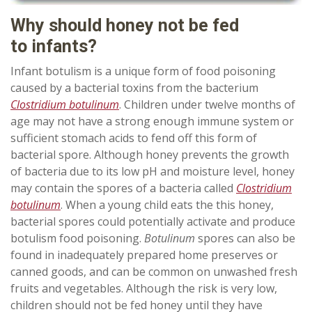
Why should honey not be fed
to
infants
?
Infant botulism is a unique form of food poisoning
caused by a bacterial toxins from the bacterium
Clostridium botulinum
. Children under twelve months of
age may not have a strong enough immune system or
sufficient stomach acids to fend off this form of
bacterial spore. Although honey prevents the growth
of bacteria due to its low pH and moisture level, honey
may contain the spores of a bacteria called
Clostridium
botulinum
. When a young child eats the this honey,
bacterial spores could potentially activate and produce
botulism food poisoning.
Botulinum
spores can also be
found in inadequately prepared home preserves or
canned goods, and can be common on unwashed fresh
fruits and vegetables. Although the risk is very low,
children should not be fed honey until they have