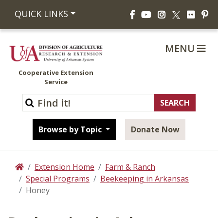
Facebook
YouTube
Instagram
Flickr
Pi
QUICK LINKS
X
MENU
Cooperative Extension
Service
Browse by Topic
Donate Now
Extension Home
Farm & Ranch
Home
Special Programs
Beekeeping in Arkansas
Honey