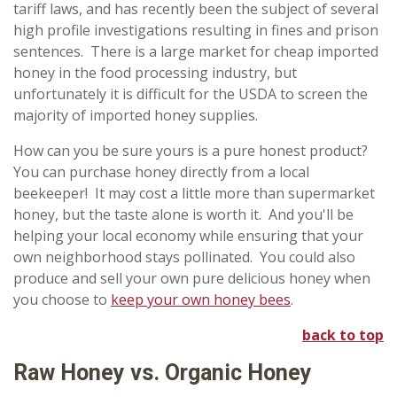
tariff laws, and has recently been the subject of several
high profile investigations resulting in fines and prison
sentences. There is a large market for cheap imported
honey in the food processing industry, but
unfortunately it is difficult for the USDA to screen the
majority of imported honey supplies.
How can you be sure yours is a pure honest product?
You can purchase honey directly from a local
beekeeper! It may cost a little more than supermarket
honey, but the taste alone is worth it. And you'll be
helping your local economy while ensuring that your
own neighborhood stays pollinated. You could also
produce and sell your own pure delicious honey when
you choose to
keep your own honey bees
.
back to top
Raw Honey vs. Organic Honey