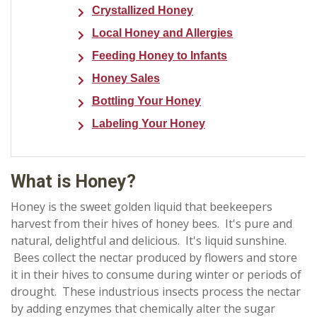
Crystallized Honey
Local Honey and Allergies
Feeding Honey to Infants
Honey Sales
Bottling Your Honey
Labeling Your Honey
What is Honey?
Honey is the sweet golden liquid that beekeepers
harvest from their hives of honey bees. It's pure and
natural, delightful and delicious. It's liquid sunshine.
Bees collect the nectar produced by flowers and store
it in their hives to consume during winter or periods of
drought. These industrious insects process the nectar
by adding enzymes that chemically alter the sugar