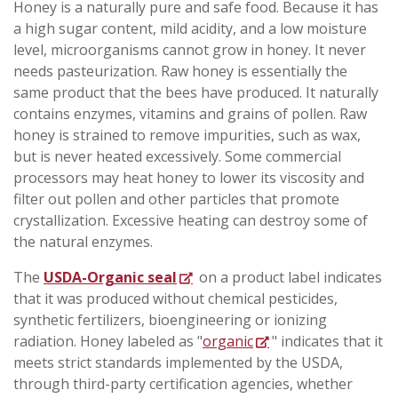
Honey is a naturally pure and safe food. Because it has
a high sugar content, mild acidity, and a low moisture
level, microorganisms cannot grow in honey. It never
needs pasteurization. Raw honey is essentially the
same product that the bees have produced. It naturally
contains enzymes, vitamins and grains of pollen. Raw
honey is strained to remove impurities, such as wax,
but is never heated excessively. Some commercial
processors may heat honey to lower its viscosity and
filter out pollen and other particles that promote
crystallization. Excessive heating can destroy some of
the natural enzymes.
The
USDA-Organic seal
on a product label indicates
that it was produced without chemical pesticides,
synthetic fertilizers, bioengineering or ionizing
radiation. Honey labeled as "
organic
" indicates that it
meets strict standards implemented by the USDA,
through third-party certification agencies, whether