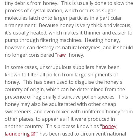
tiny debris from honey. This is usually done to slow the
process of crystallization, which occurs as sugar
molecules latch onto larger particles in a particular
arrangement. Because honey is very thick and viscous,
it's usually heated, which makes it thinner and easier to
pump through filtering machines. Heating honey,
however, can destroy its natural enzymes, and it should
no longer considered "
raw
" honey.
In some cases, unscrupulous suppliers have been
known to filter all pollen from large shipments of
honey. This has been used to disguise the honey's
country of origin, which can be determined from the
presence of regionally distinctive pollen species. This
honey may also be adulterated with other cheap
sweeteners, and even mixed with unfiltered honey from
other places, to appear as if it were produced in
another country. This process known as "
honey
laundering
" has been used to circumvent national