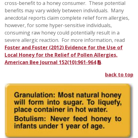
cross-benefit to a honey consumer. These potential
benefits may vary widely between individuals. Many
anecdotal reports claim complete relief form allergies,
however, for some hyper-sensitive individuals,
consuming raw honey could potentially result in a
severe allergic reaction. For more information, read
Foster and Foster (2012) Evidence for the Use of
Local Honey for the Relief of Pollen Allergies,
American Bee Journal 152(10):961-964
.
back to top