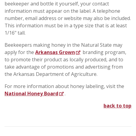
beekeeper and bottle it yourself, your contact
information must appear on the label. A telephone
number, email address or website may also be included.
This information must be in a type size that is at least
1/16" tall.
Beekeepers making honey in the Natural State may
apply for the
Arkansas Grown
branding program,
to promote their product as locally produced, and to
take advantage of promotions and advertising from
the Arkansas Department of Agriculture.
For more information about honey labeling, visit the
National Honey Board
.
back to top