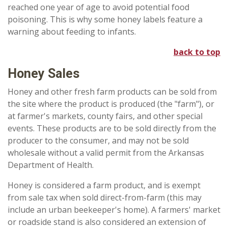
reached one year of age to avoid potential food
poisoning. This is why some honey labels feature a
warning about feeding to infants.
back to top
Honey Sales
Honey and other fresh farm products can be sold from
the site where the product is produced (the "farm"), or
at farmer's markets, county fairs, and other special
events. These products are to be sold directly from the
producer to the consumer, and may not be sold
wholesale without a valid permit from the Arkansas
Department of Health.
Honey is considered a farm product, and is exempt
from sale tax when sold direct-from-farm (this may
include an urban beekeeper's home). A farmers' market
or roadside stand is also considered an extension of