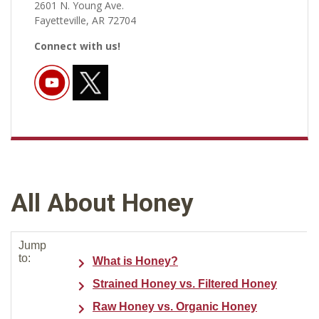
2601 N. Young Ave.
Fayetteville, AR 72704
Connect with us!
All About Honey
Jump
to:
What is Honey?
Strained Honey vs. Filtered Honey
Raw Honey vs. Organic Honey