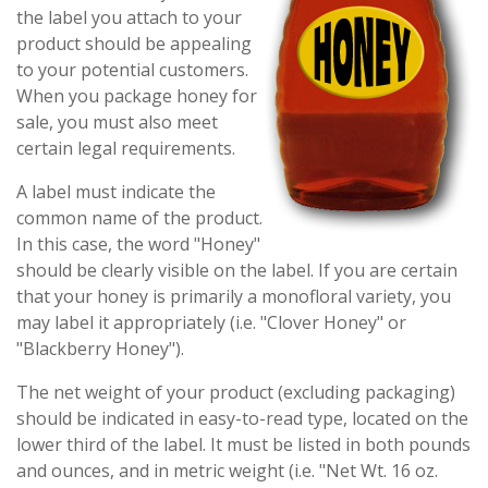
the label you attach to your
product should be appealing
to your potential customers.
When you package honey for
sale, you must also meet
certain legal requirements.
A label must indicate the
common name of the product.
In this case, the word "Honey"
should be clearly visible on the label. If you are certain
that your honey is primarily a monofloral variety, you
may label it appropriately (i.e. "Clover Honey" or
"Blackberry Honey").
The net weight of your product (excluding packaging)
should be indicated in easy-to-read type, located on the
lower third of the label. It must be listed in both pounds
and ounces, and in metric weight (i.e. "Net Wt. 16 oz.