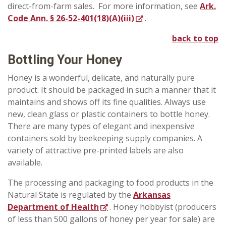
direct-from-farm sales. For more information, see
Ark.
Code Ann. § 26-52-401(18)(A)(iii)
.
back to top
Bottling
Your Honey
Honey is a wonderful, delicate, and naturally pure
product. It should be packaged in such a manner that it
maintains and shows off its fine qualities. Always use
new, clean glass or plastic containers to bottle honey.
There are many types of elegant and inexpensive
containers sold by beekeeping supply companies. A
variety of attractive pre-printed labels are also
available.
The processing and packaging to food products in the
Natural State is regulated by the
Arkansas
Department of Health
. Honey hobbyist (producers
of less than 500 gallons of honey per year for sale) are