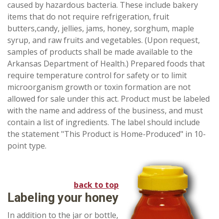
caused by hazardous bacteria. These include bakery
items that do not require refrigeration, fruit
butters,candy, jellies, jams, honey, sorghum, maple
syrup, and raw fruits and vegetables. (Upon request,
samples of products shall be made available to the
Arkansas Department of Health.) Prepared foods that
require temperature control for safety or to limit
microorganism growth or toxin formation are not
allowed for sale under this act. Product must be labeled
with the name and address of the business, and must
contain a list of ingredients. The label should include
the statement "This Product is Home-Produced" in 10-
point type.
back to top
Labeling your honey
In addition to the jar or bottle,