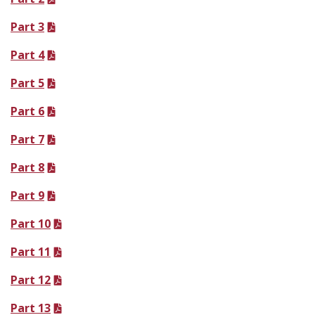
Part 3
Part 4
Part 5
Part 6
Part 7
Part 8
Part 9
Part 10
Part 11
Part 12
Part 13