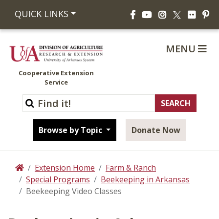
Facebook
YouTube
Instagram
Flickr
Pi
QUICK LINKS
X
MENU
Cooperative Extension
Service
Browse by Topic
Donate Now
Extension Home
Farm & Ranch
Home
Special Programs
Beekeeping in Arkansas
Beekeeping Video Classes