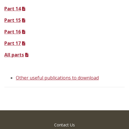
Part 14
Part 15
Part 16
Part 17
All parts
Other useful publications to download
Contact Us