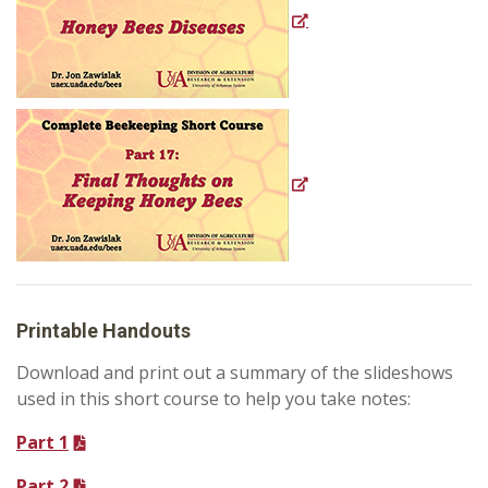
Printable Handouts
Download and print out a summary of the slideshows
used in this short course to help you take notes:
Part 1
Part 2