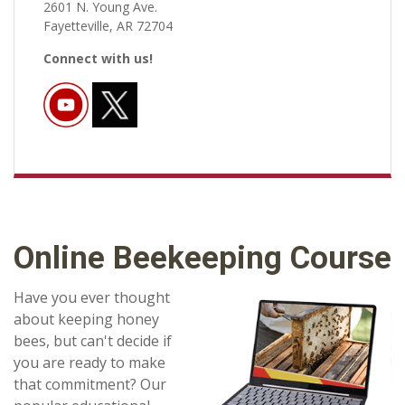
2601 N. Young Ave.
Fayetteville, AR 72704
Connect with us!
Online Beekeeping Course
Have you ever thought
about keeping honey
bees, but can't decide if
you are ready to make
that commitment? Our