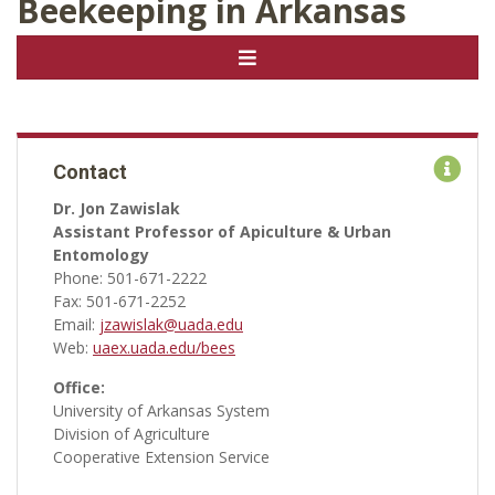
Beekeeping in Arkansas
Contact
Dr. Jon Zawislak
Assistant Professor of Apiculture & Urban
Entomology
Phone: 501-671-2222
Fax: 501-671-2252
Email:
jzawislak@uada.edu
Web:
uaex.uada.edu/bees
Office:
University of Arkansas System
Division of Agriculture
Cooperative Extension Service