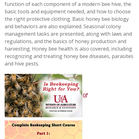
function of each component of a modern bee hive, the
basic tools and equipment needed, and how to choose
the right protective clothing. Basic honey bee biology
and behaviors are also explained. S
easonal colony
management tasks are presented, along with laws and
regulations, and the basics of honey production and
harvesting. Honey bee health is also covered, including
recognizing and treating honey bee diseases, parasites
and hive pests.