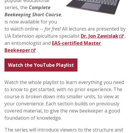
popular educational
series, the
Complete
Beekeeping Short Course
,
is now available for you
to watch online --
for free!
All lectures are presented by
UA Extension apiculture specialist
Dr. Jon Zawislak
,
an entomologist and
EAS-certified Master
Beekeeper
.
Watch the YouTube Playlist
Watch the whole playlist to learn everything you need
to know to get started, with no prior experience. The
course is broken down into smaller units, to view at
your convenience. Each section builds on previously
covered material, to give the new beekeeper a good
foundation of knowledge.
The series will introduce viewers to the structure and