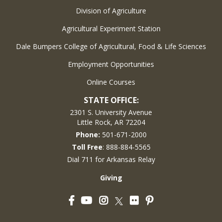
Division of Agriculture
Agricultural Experiment Station
Dale Bumpers College of Agricultural, Food & Life Sciences
Employment Opportunities
Online Courses
STATE OFFICE:
2301 S. University Avenue
Little Rock, AR 72204
Phone:
501-671-2000
Toll Free
: 888-884-5565
Dial 711 for Arkansas Relay
Giving
Facebook
YouTube
Instagram
Flickr
Pinterest
Twitter