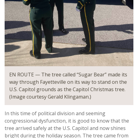
EN ROUTE — The tree called “Sugar Bear” made its
way through Fayetteville on its way to stand on the
U.S. Capitol grounds as the Capitol Christmas tree.
(Image courtesy Gerald Klingaman.)
In this time of political division and seeming
congressional dysfunction, it is good to know that the
tree arrived safely at the U.S. Capitol and now shines
bright during the holiday season. The tree came from