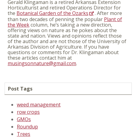
Gerald Klingaman is a retired Arkansas Extension
Horticulturist and retired Operations Director for
the
Botanical Garden of the Ozarks
. After more
than two decades of penning the popular
Plant of
the Week
column, he’s taking a new direction,
offering views on nature as he pokes about the
state and nation. Views and opinions reflect those
of the author and are not those of the University of
Arkansas Division of Agriculture. If you have
questions or comments for Dr. Klingaman about
these articles contact him at
musingsonnature@gmail.com
.
Post Tags
weed management
row crops
GMOs
Roundup
Trees