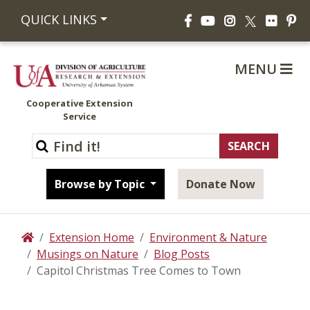
Facebook
YouTube
Instagram
Flickr
Pi
QUICK LINKS
X
MENU
Cooperative Extension
Service
Browse by Topic
Donate Now
Extension Home
Environment & Nature
Home
Musings on Nature
Blog Posts
Capitol Christmas Tree Comes to Town