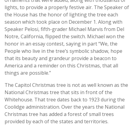
lights, to provide a properly festive air. The Speaker of
the House has the honor of lighting the tree each
season which took place on December 1. Along with
Speaker Pelosi, fifth-grader Michael Marvis from Del
Notre, California, flipped the switch. Michael won the
honor in an essay contest, saying in part “We, the
People who live in the tree’s symbolic shadow, hope
that its beauty and grandeur provide a beacon to
America and a reminder on this Christmas, that all
things are possible.”
The Capitol Christmas tree is not as well known as the
National Christmas tree that sits in front of the
Whitehouse. That tree dates back to 1923 during the
Coolidge administration. Over the years the National
Christmas tree has added a forest of small trees
provided by each of the states and territories.