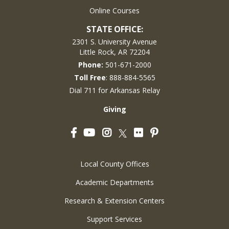
Online Courses
STATE OFFICE:
2301 S. University Avenue
Little Rock, AR 72204
Phone:
501-671-2000
Toll Free
: 888-884-5565
Dial 711 for Arkansas Relay
Giving
Facebook
YouTube
Instagram
Flickr
Pinterest
Twitter
Local County Offices
Academic Departments
Research & Extension Centers
Support Services