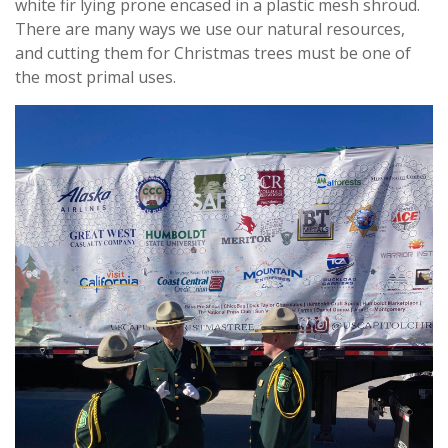
white fir lying prone encased in a plastic mesh shroud.
There are many ways we use our natural resources,
and cutting them for Christmas trees must be one of
the most primal uses.