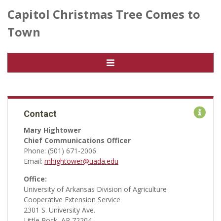
Capitol Christmas Tree Comes to
Town
Contact
Mary Hightower
Chief Communications Officer
Phone: (501) 671-2006
Email:
mhightower@uada.edu
Office:
University of Arkansas Division of Agriculture
Cooperative Extension Service
2301 S. University Ave.
Little Rock, AR 72204