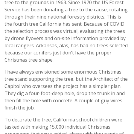
tree to the grounds in 1963. Since 1970 the US Forest
Service has been donating a tree to the cause, rotating
through their nine national forestry districts. This is
the fourth tree California has sent. Because of COVID,
the selection process was virtual, evaluating the trees
by drone flyovers and on-site information provided by
local rangers. Arkansas, alas, has had no trees selected
because our conifers just don’t have the proper
Christmas tree shape.
I have always envisioned some enormous Christmas
tree stand supporting the tree, but the Architect of the
Capitol who oversees the project has a simpler plan.
They dig a four-foot-deep hole, drop the trunk in and
then fill the hole with concrete. A couple of guy wires
finish the job.
To decorate the tree, California school children were
tasked with making 15,000 individual Christmas
ornaments that were added, along with thousands of