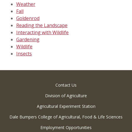
Weather
Fall
Goldenrod
Reading the Landscape
Interacting with Wildlife
Gardening
Wildlife
Insects
Contact Us
Division of Agriculture
Agricultural Experiment Station
Dale Bumpers College of Agricultural, Food & Life Sciences
Employment Opportunities