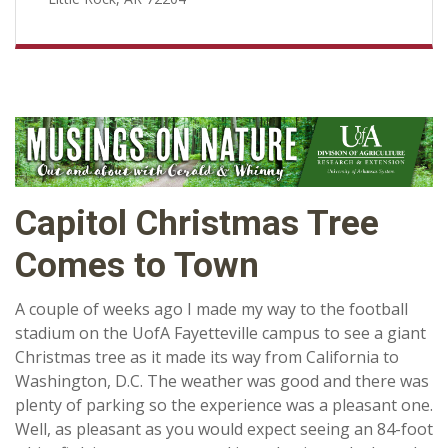
Capitol Christmas Tree
Comes to Town
A couple of weeks ago I made my way to the football
stadium on the UofA Fayetteville campus to see a giant
Christmas tree as it made its way from California to
Washington, D.C. The weather was good and there was
plenty of parking so the experience was a pleasant one.
Well, as pleasant as you would expect seeing an 84-foot