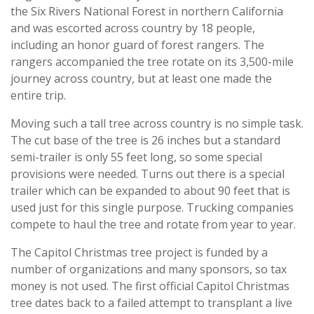
the Six Rivers National Forest in northern California
and was escorted across country by 18 people,
including an honor guard of forest rangers. The
rangers accompanied the tree rotate on its 3,500-mile
journey across country, but at least one made the
entire trip.
Moving such a tall tree across country is no simple task.
The cut base of the tree is 26 inches but a standard
semi-trailer is only 55 feet long, so some special
provisions were needed. Turns out there is a special
trailer which can be expanded to about 90 feet that is
used just for this single purpose. Trucking companies
compete to haul the tree and rotate from year to year.
The Capitol Christmas tree project is funded by a
number of organizations and many sponsors, so tax
money is not used. The first official Capitol Christmas
tree dates back to a failed attempt to transplant a live