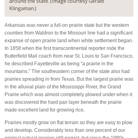
around the state. (Image courtesy Gerald
Klingaman.)
Arkansas was never a full-on prairie state but the western
counties from Waldron to the Missouri line had a significant
expanse of open prairie land when white settlement began.
In 1858 when the first transcontinental reporter rode the
Butterfield Mail coach from near St. Louis to San Francisco,
he described Fayetteville as being “a prairie in the
mountains.” The southeastern corner of the state also had
prairies spreading in from Texas. But the largest prairie was
in the alluvial plain of the Mississippi River, the Grand
Prairie which was almost completely plowed under when it
was discovered the hard pan layer beneath the prairie
made excellent land for growing rice.
Prairies mostly grow on flat terrain so they are easy to plow
and develop. Considerably less than one percent of our
original natural prairies still persist, but since the 1980s