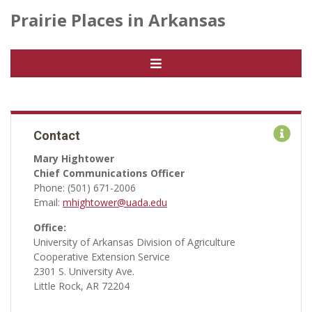
Prairie Places in Arkansas
Contact
Mary Hightower
Chief Communications Officer
Phone: (501) 671-2006
Email:
mhightower@uada.edu
Office:
University of Arkansas Division of Agriculture
Cooperative Extension Service
2301 S. University Ave.
Little Rock, AR 72204