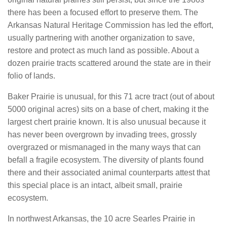
there has been a focused effort to preserve them. The
Arkansas Natural Heritage Commission has led the effort,
usually partnering with another organization to save,
restore and protect as much land as possible. About a
dozen prairie tracts scattered around the state are in their
folio of lands.
Baker Prairie is unusual, for this 71 acre tract (out of about
5000 original acres) sits on a base of chert, making it the
largest chert prairie known. It is also unusual because it
has never been overgrown by invading trees, grossly
overgrazed or mismanaged in the many ways that can
befall a fragile ecosystem. The diversity of plants found
there and their associated animal counterparts attest that
this special place is an intact, albeit small, prairie
ecosystem.
In northwest Arkansas, the 10 acre Searles Prairie in