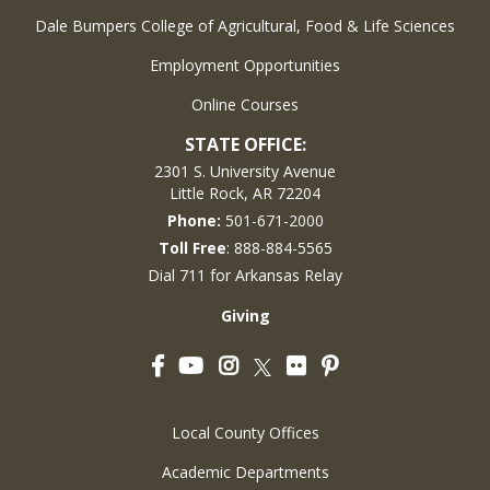
Dale Bumpers College of Agricultural, Food & Life Sciences
Employment Opportunities
Online Courses
STATE OFFICE:
2301 S. University Avenue
Little Rock, AR 72204
Phone:
501-671-2000
Toll Free
: 888-884-5565
Dial 711 for Arkansas Relay
Giving
Facebook
YouTube
Instagram
Flickr
Pinterest
Twitter
Local County Offices
Academic Departments