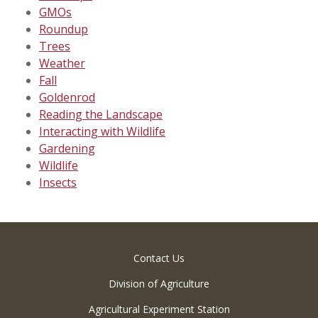
GMOs
Roundup
Trees
Weather
Fall
Goldenrod
Reading the Landscape
Interacting with Wildlife
Gardening
Wildlife
Insects
Contact Us
Division of Agriculture
Agricultural Experiment Station