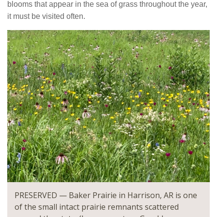
blooms that appear in the sea of grass throughout the year,
it must be visited often.
PRESERVED — Baker Prairie in Harrison, AR is one
of the small intact prairie remnants scattered