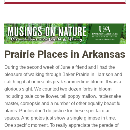
Prairie Places in Arkansas
During the second week of June a friend and I had the
pleasure of walking through Baker Prairie in Harrison and
catching it at or near its peak summertime bloom. It was a
glorious sight. We counted two dozen forbs in bloom
including pale cone flower, tall poppy mallow, rattlesnake
master, coreopsis and a number of other equally beautiful
plants. Photos don’t do justice for these spectacular
spaces. And photos just show a single glimpse in time.
One specific moment. To really appreciate the parade of