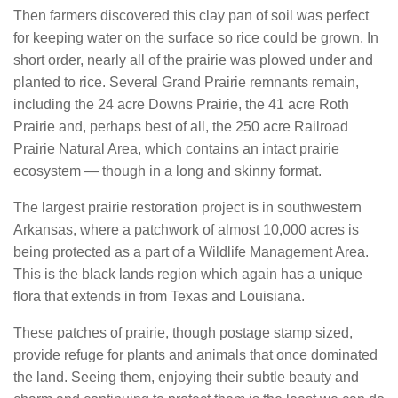
Then farmers discovered this clay pan of soil was perfect
for keeping water on the surface so rice could be grown. In
short order, nearly all of the prairie was plowed under and
planted to rice. Several Grand Prairie remnants remain,
including the 24 acre Downs Prairie, the 41 acre Roth
Prairie and, perhaps best of all, the 250 acre Railroad
Prairie Natural Area, which contains an intact prairie
ecosystem — though in a long and skinny format.
The largest prairie restoration project is in southwestern
Arkansas, where a patchwork of almost 10,000 acres is
being protected as a part of a Wildlife Management Area.
This is the black lands region which again has a unique
flora that extends in from Texas and Louisiana.
These patches of prairie, though postage stamp sized,
provide refuge for plants and animals that once dominated
the land. Seeing them, enjoying their subtle beauty and