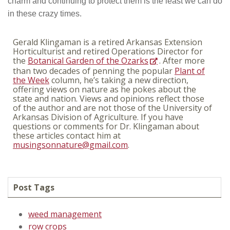
charm and continuing to protect them is the least we can do
in these crazy times.
Gerald Klingaman is a retired Arkansas Extension
Horticulturist and retired Operations Director for
the
Botanical Garden of the Ozarks
. After more
than two decades of penning the popular
Plant of
the Week
column, he’s taking a new direction,
offering views on nature as he pokes about the
state and nation. Views and opinions reflect those
of the author and are not those of the University of
Arkansas Division of Agriculture. If you have
questions or comments for Dr. Klingaman about
these articles contact him at
musingsonnature@gmail.com
.
Post Tags
weed management
row crops