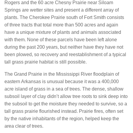
Rogers and the 60 acre Chesny Prairie near Siloam
Springs are wetter sites and present a different array of
plants. The Cherokee Prairie south of Fort Smith consists
of three tracts that total more than 500 acres and again
have a unique mixture of plants and animals associated
with them. None of these parcels have been left alone
during the past 200 years, but neither have they have not
been plowed, so recovery and reestablishment of a typical
tall grass prairie habitat is still possible.
The Grand Prairie in the Mississippi River floodplain of
eastern Arkansas is unusual because it was a 400,000
acre island of grass in a sea of trees. The dense, shallow
subsoil layer of clay didn’t allow tree roots to sink deep into
the subsoil to get the moisture they needed to survive, so a
tall grass prairie flourished instead. Prairie fires, often set
by the native inhabitants of the region, helped keep the
area clear of trees.