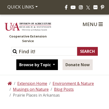
Facebook
YouTube
Instagram
Flickr
Pi
QUICK LINKS
X
MENU
Cooperative Extension
Service
Browse by Topic
Donate Now
Extension Home
Environment & Nature
Home
Musings on Nature
Blog Posts
Prairie Places in Arkansas