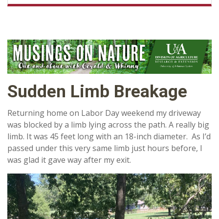
Sudden Limb Breakage
Returning home on Labor Day weekend my driveway
was blocked by a limb lying across the path. A really big
limb. It was 45 feet long with an 18-inch diameter. As I’d
passed under this very same limb just hours before, I
was glad it gave way after my exit.