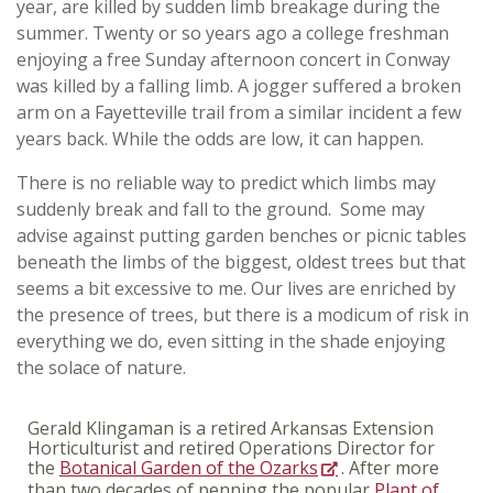
year, are killed by sudden limb breakage during the
summer. Twenty or so years ago a college freshman
enjoying a free Sunday afternoon concert in Conway
was killed by a falling limb. A jogger suffered a broken
arm on a Fayetteville trail from a similar incident a few
years back. While the odds are low, it can happen.
There is no reliable way to predict which limbs may
suddenly break and fall to the ground. Some may
advise against putting garden benches or picnic tables
beneath the limbs of the biggest, oldest trees but that
seems a bit excessive to me. Our lives are enriched by
the presence of trees, but there is a modicum of risk in
everything we do, even sitting in the shade enjoying
the solace of nature.
Gerald Klingaman is a retired Arkansas Extension
Horticulturist and retired Operations Director for
the
Botanical Garden of the Ozarks
. After more
than two decades of penning the popular
Plant of