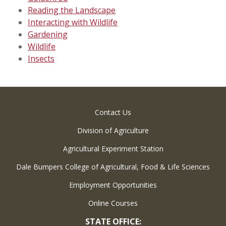
Reading the Landscape
Interacting with Wildlife
Gardening
Wildlife
Insects
Contact Us
Division of Agriculture
Agricultural Experiment Station
Dale Bumpers College of Agricultural, Food & Life Sciences
Employment Opportunities
Online Courses
STATE OFFICE: