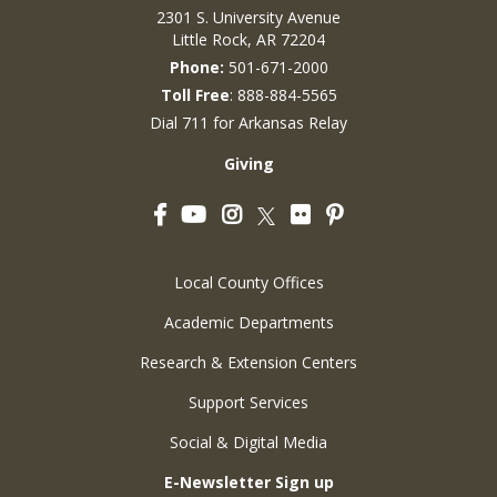
2301 S. University Avenue
Little Rock, AR 72204
Phone:
501-671-2000
Toll Free
: 888-884-5565
Dial 711 for Arkansas Relay
Giving
Facebook
YouTube
Instagram
Flickr
Pinterest
Twitter
Local County Offices
Academic Departments
Research & Extension Centers
Support Services
Social & Digital Media
E-Newsletter Sign up