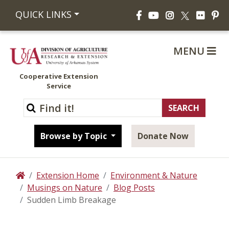
Facebook
YouTube
Instagram
Flickr
Pi
QUICK LINKS
X
MENU
Cooperative Extension
Service
Browse by Topic
Donate Now
Extension Home
Environment & Nature
Home
Musings on Nature
Blog Posts
Sudden Limb Breakage