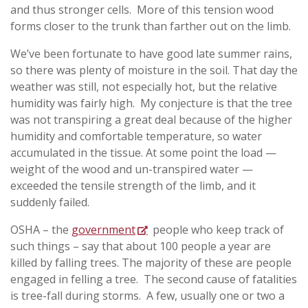
and thus stronger cells. More of this tension wood
forms closer to the trunk than farther out on the limb.
We’ve been fortunate to have good late summer rains,
so there was plenty of moisture in the soil. That day the
weather was still, not especially hot, but the relative
humidity was fairly high. My conjecture is that the tree
was not transpiring a great deal because of the higher
humidity and comfortable temperature, so water
accumulated in the tissue. At some point the load —
weight of the wood and un-transpired water —
exceeded the tensile strength of the limb, and it
suddenly failed.
OSHA – the
government
people who keep track of
such things – say that about 100 people a year are
killed by falling trees. The majority of these are people
engaged in felling a tree. The second cause of fatalities
is tree-fall during storms. A few, usually one or two a