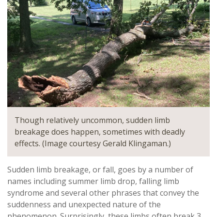
Though relatively uncommon, sudden limb
breakage does happen, sometimes with deadly
effects. (Image courtesy Gerald Klingaman.)
Sudden limb breakage, or fall, goes by a number of
names including summer limb drop, falling limb
syndrome and several other phrases that convey the
suddenness and unexpected nature of the
phenomenon. Surprisingly, these limbs often break 3