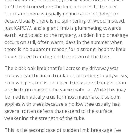
to 10 feet from where the limb attaches to the tree
trunk and there is usually no indication of defect or
decay. Usually there is no splintering of wood; instead,
just KAPOW, and a giant limb is plummeting towards
earth. And to add to the mystery, sudden limb breakage
occurs on still, often warm, days in the summer when
there is no apparent reason for a strong, healthy limb
to be ripped from high in the crown of the tree.
The black oak limb that fell across my driveway was
hollow near the main trunk but, according to physicists,
hollow pipes, reeds, and tree trunks are stronger than
a solid form made of the same material. While this may
be mathematically true for most materials, it seldom
applies with trees because a hollow tree usually has
several rotten defects that extend to the surface,
weakening the strength of the tube.
This is the second case of sudden limb breakage I’ve