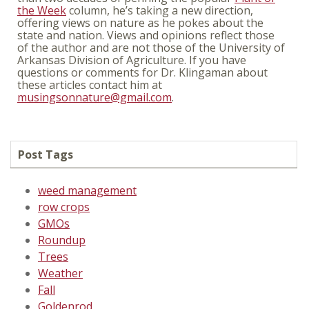
the Week
column, he’s taking a new direction,
offering views on nature as he pokes about the
state and nation. Views and opinions reflect those
of the author and are not those of the University of
Arkansas Division of Agriculture. If you have
questions or comments for Dr. Klingaman about
these articles contact him at
musingsonnature@gmail.com
.
Post Tags
weed management
row crops
GMOs
Roundup
Trees
Weather
Fall
Goldenrod