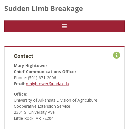
Sudden Limb Breakage
Contact
Mary Hightower
Chief Communications Officer
Phone: (501) 671-2006
Email:
mhightower@uada.edu
Office:
University of Arkansas Division of Agriculture
Cooperative Extension Service
2301 S. University Ave.
Little Rock, AR 72204