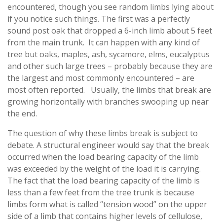
encountered, though you see random limbs lying about
if you notice such things. The first was a perfectly
sound post oak that dropped a 6-inch limb about 5 feet
from the main trunk. It can happen with any kind of
tree but oaks, maples, ash, sycamore, elms, eucalyptus
and other such large trees – probably because they are
the largest and most commonly encountered – are
most often reported. Usually, the limbs that break are
growing horizontally with branches swooping up near
the end.
The question of why these limbs break is subject to
debate. A structural engineer would say that the break
occurred when the load bearing capacity of the limb
was exceeded by the weight of the load it is carrying.
The fact that the load bearing capacity of the limb is
less than a few feet from the tree trunk is because
limbs form what is called “tension wood” on the upper
side of a limb that contains higher levels of cellulose,