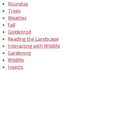
Roundup
Trees
Weather
Fall
Goldenrod
Reading the Landscape
Interacting with Wildlife
Gardening
Wildlife
Insects