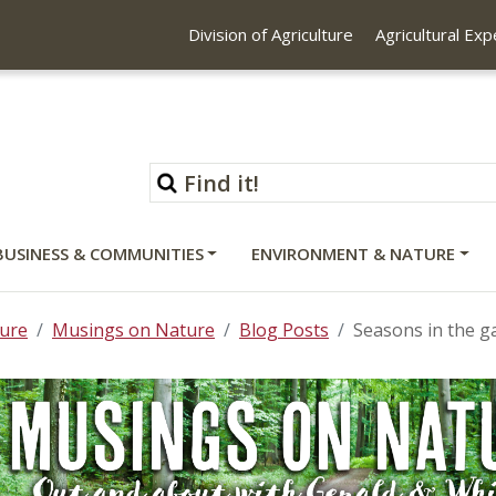
Division of Agriculture
Agricultural Ex
BUSINESS & COMMUNITIES
ENVIRONMENT & NATURE
ure
Musings on Nature
Blog Posts
Seasons in the g