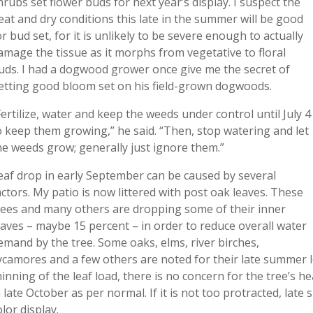
hrubs set flower buds for next year’s display. I suspect the
eat and dry conditions this late in the summer will be good
or bud set, for it is unlikely to be severe enough to actually
amage the tissue as it morphs from vegetative to floral
uds. I had a dogwood grower once give me the secret of
etting good bloom set on his field-grown dogwoods.
Fertilize, water and keep the weeds under control until July 4
o keep them growing,” he said. “Then, stop watering and let
he weeds grow; generally just ignore them.”
eaf drop in early September can be caused by several
actors. My patio is now littered with post oak leaves. These
rees and many others are dropping some of their inner
eaves – maybe 15 percent – in order to reduce overall water
emand by the tree. Some oaks, elms, river birches,
ycamores and a few others are noted for their late summer lea
hinning of the leaf load, there is no concern for the tree’s h
n late October as per normal. If it is not too protracted, la
olor display.