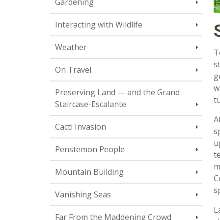
Gardening
Interacting with Wildlife
Weather
T
s
On Travel
g
w
Preserving Land — and the Grand
t
Staircase-Escalante
A
Cacti Invasion
s
u
Penstemon People
t
m
Mountain Building
C
s
Vanishing Seas
L
Far From the Maddening Crowd