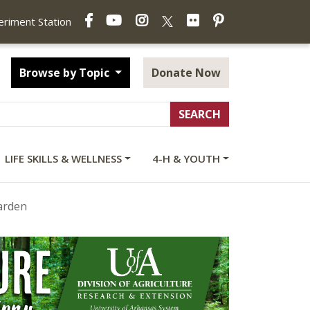
Facebook
YouTube
Instagram
Flickr
Pinterest
X
periment Station
Browse by Topic
Donate Now
LIFE SKILLS & WELLNESS
4-H & YOUTH
arden