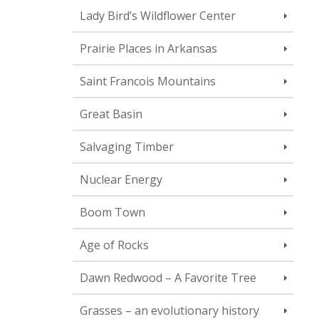
Lady Bird’s Wildflower Center
Prairie Places in Arkansas
Saint Francois Mountains
Great Basin
Salvaging Timber
Nuclear Energy
Boom Town
Age of Rocks
Dawn Redwood – A Favorite Tree
Grasses – an evolutionary history