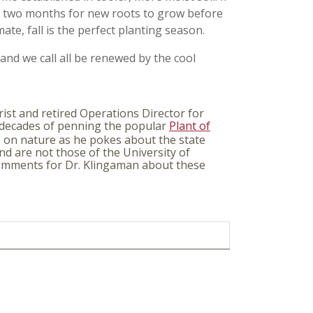
y two months for new roots to grow before
mate, fall is the perfect planting season.
and we call all be renewed by the cool
ist and retired Operations Director for
 decades of penning the popular
Plant of
s on nature as he pokes about the state
nd are not those of the University of
 comments for Dr. Klingaman about these