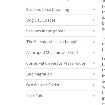
s
h
Surprise Lilies Blooming
f
d
Dog Day Cicadas
b
g
Seasons in the garden
“
The Climate, she is a changin’
t
t
Arthropod Museum and Stuff
L
Conservation versus Preservation
f
t
Bird Migration
l
d
Orb Weaver Spider
s
t
Pack Rats
i
c