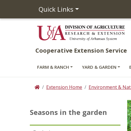
Quick Links
Cooperative Extension Service
FARM & RANCH
YARD & GARDEN
Extension Home
Environment & Nat
Home
Seasons in the garden