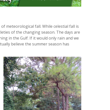
meteorological fall. While celestial fall is
ubtleties of the changing season. The days are
ng in the Gulf. If it would only rain and we
actually believe the summer season has