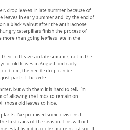
per, drop leaves in late summer because of
he leaves in early summer and, by the end of
n on a black walnut after the anthracnose
hungry caterpillars finish the process of
e more than going leafless late in the
eir old leaves in late summer, not in the
e-year-old leaves in August and early
good one, the needle drop can be
just part of the cycle.
er, but with them it is hard to tell. I’m
m of allowing the limbs to remain on
ll those old leaves to hide.
 plants. I’ve promised some divisions to
e first rains of the season. This will not
me established in cooler, more moist soil. If