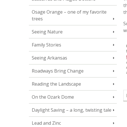
t
Osage Orange – one of my favorite
t
trees
S
w
Seeing Nature
Family Stories
Seeing Arkansas
Roadways Bring Change
Reading the Landscape
On the Ozark Dome
Daylight Saving – a long, twisting tale
Lead and Zinc