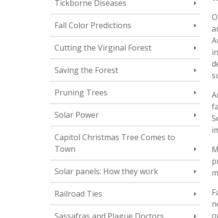
Tickborne Diseases
O
Fall Color Predictions
a
A
Cutting the Virginal Forest
i
d
Saving the Forest
s
Pruning Trees
A
f
Solar Power
S
i
Capitol Christmas Tree Comes to
Town
M
p
Solar panels: How they work
m
F
Railroad Ties
n
o
Sassafras and Plague Doctors