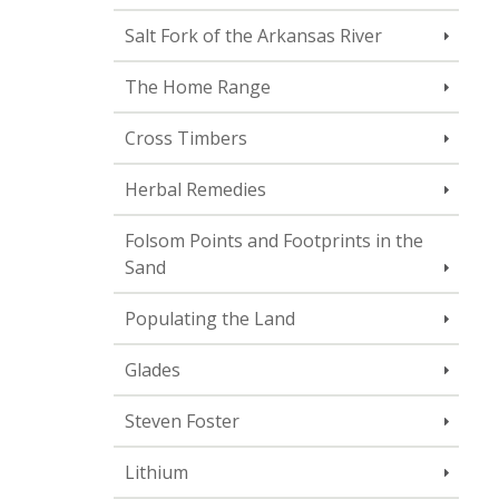
Salt Fork of the Arkansas River
The Home Range
Cross Timbers
Herbal Remedies
Folsom Points and Footprints in the
Sand
Populating the Land
Glades
Steven Foster
Lithium