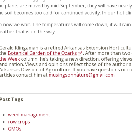
he plants are moved by mid-September, they will have nearl
he soil becomes too cold for continued activity. In our hot cli
o now we wait. The temperatures will come down, it will rain 
eather that is on the way.
Gerald Klingaman is a retired Arkansas Extension Horticultur
the
Botanical Garden of the Ozarks
. After more than two
the Week
column, he’s taking a new direction, offering view
and nation. Views and opinions reflect those of the author a
Arkansas Division of Agriculture. If you have questions or
articles contact him at
musingsonnature@gmail.com
.
Post Tags
weed management
row crops
GMOs