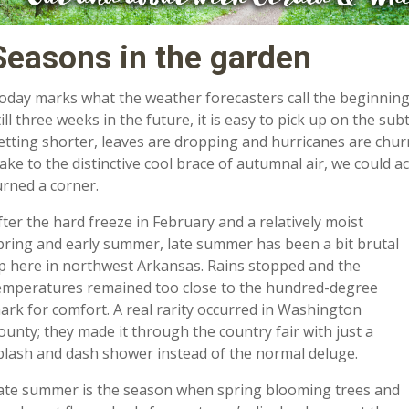
Seasons in the garden
oday marks what the weather forecasters call the beginning of 
till three weeks in the future, it is easy to pick up on the s
etting shorter, leaves are dropping and hurricanes are churni
ake to the distinctive cool brace of autumnal air, we could 
urned a corner.
fter the hard freeze in February and a relatively moist
pring and early summer, late summer has been a bit brutal
p here in northwest Arkansas. Rains stopped and the
emperatures remained too close to the hundred-degree
ark for comfort. A real rarity occurred in Washington
ounty; they made it through the country fair with just a
plash and dash shower instead of the normal deluge.
ate summer is the season when spring blooming trees and