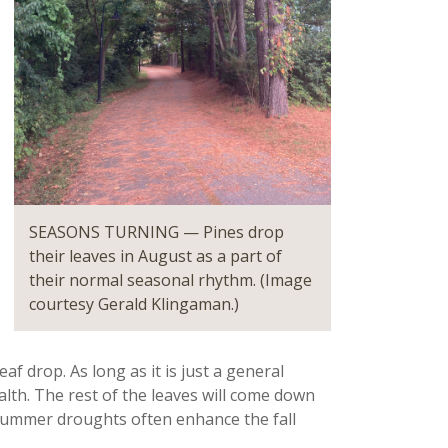
SEASONS TURNING — Pines drop
their leaves in August as a part of
their normal seasonal rhythm. (Image
courtesy Gerald Klingaman.)
f drop. As long as it is just a general
ealth. The rest of the leaves will come down
te summer droughts often enhance the fall