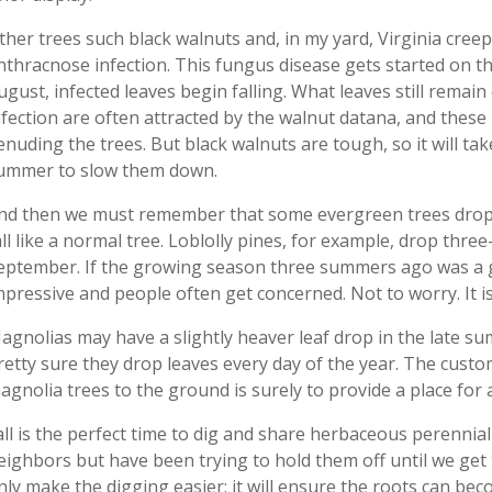
ther trees such black walnuts and, in my yard, Virginia cree
nthracnose infection. This fungus disease gets started on t
ugust, infected leaves begin falling. What leaves still remai
nfection are often attracted by the walnut datana, and these 
enuding the trees. But black walnuts are tough, so it will tak
ummer to slow them down.
nd then we must remember that some evergreen trees drop th
all like a normal tree. Loblolly pines, for example, drop thre
eptember. If the growing season three summers ago was a 
mpressive and people often get concerned. Not to worry. It is 
agnolias may have a slightly heaver leaf drop in the late summ
retty sure they drop leaves every day of the year. The custo
agnolia trees to the ground is surely to provide a place for a
all is the perfect time to dig and share herbaceous perennial
eighbors but have been trying to hold them off until we get th
nly make the digging easier; it will ensure the roots can beco