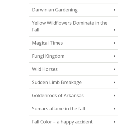
Darwinian Gardening
Yellow Wildflowers Dominate in the
Fall
Magical Times
Fungi Kingdom
Wild Horses
Sudden Limb Breakage
Goldenrods of Arkansas
Sumacs aflame in the fall
Fall Color – a happy accident