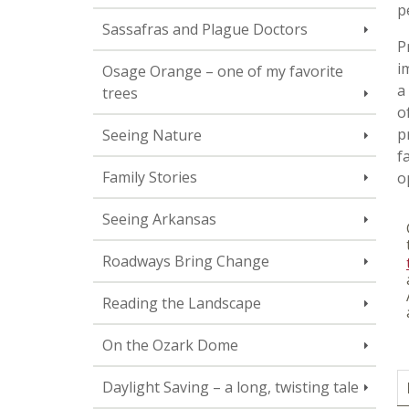
p
Sassafras and Plague Doctors
P
i
Osage Orange – one of my favorite
a
trees
o
p
Seeing Nature
f
Family Stories
o
Seeing Arkansas
Roadways Bring Change
Reading the Landscape
On the Ozark Dome
Daylight Saving – a long, twisting tale