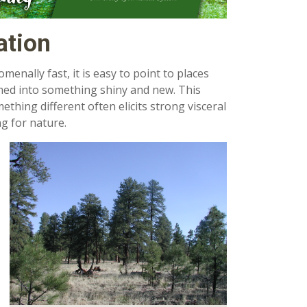
ation
enally fast, it is easy to point to places
ed into something shiny and new. This
hing different often elicits strong visceral
g for nature.