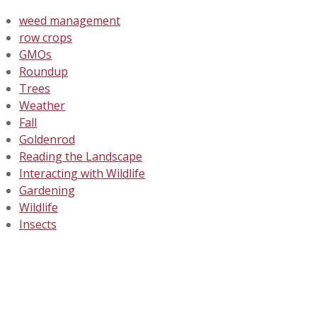
weed management
row crops
GMOs
Roundup
Trees
Weather
Fall
Goldenrod
Reading the Landscape
Interacting with Wildlife
Gardening
Wildlife
Insects