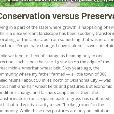
Conservation versus Preserv
iving in a part of the state where growth is happening phenom
here a once verdant landscape has been suddenly transform
orphing of the landscape from something that was into somet
eactions. People hate change. Leave it alone – save somethin
hile we tend to think of change as heading only in one
irection, such is not the case. I grew up on the edge of the
reat middle American wheat belt. Sixty years ago, the
ommunity where my father farmed — a little town of 300
alled Mulhall about 50 miles north of Oklahoma City — was
bout half-and-half wheat fields and pastures. But economic
onditions change and farmers adapt. Since then, the
ransformation from cropland back to grass has continued
uch that today it is a rarity to see “broke ground” in the
ommunity. While these new pastures are only an imitation