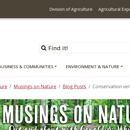
Division of Agriculture
Agricultural Ex
BUSINESS & COMMUNITIES
ENVIRONMENT & NATURE
ure
Musings on Nature
Blog Posts
Conservation ver