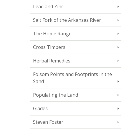
Lead and Zinc
Salt Fork of the Arkansas River
The Home Range
Cross Timbers
Herbal Remedies
Folsom Points and Footprints in the
Sand
Populating the Land
Glades
Steven Foster