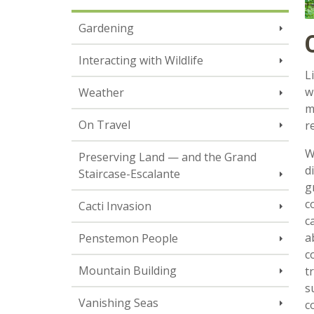
Gardening
Interacting with Wildlife
L
w
Weather
m
On Travel
r
W
Preserving Land — and the Grand
d
Staircase-Escalante
g
c
Cacti Invasion
c
a
Penstemon People
c
Mountain Building
t
s
Vanishing Seas
c