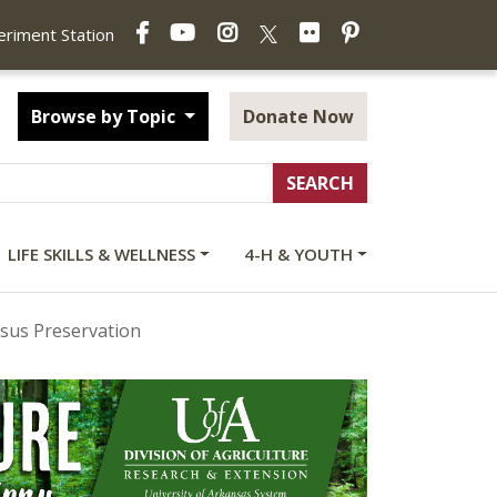
Facebook
YouTube
Instagram
Flickr
Pinterest
X
periment Station
Browse by Topic
Donate Now
LIFE SKILLS & WELLNESS
4-H & YOUTH
sus Preservation