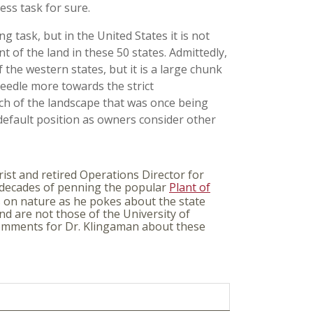
ess task for sure.
g task, but in the United States it is not
 of the land in these 50 states. Admittedly,
f the western states, but it is a large chunk
needle more towards the strict
ch of the landscape that was once being
 default position as owners consider other
ist and retired Operations Director for
 decades of penning the popular
Plant of
s on nature as he pokes about the state
nd are not those of the University of
 comments for Dr. Klingaman about these