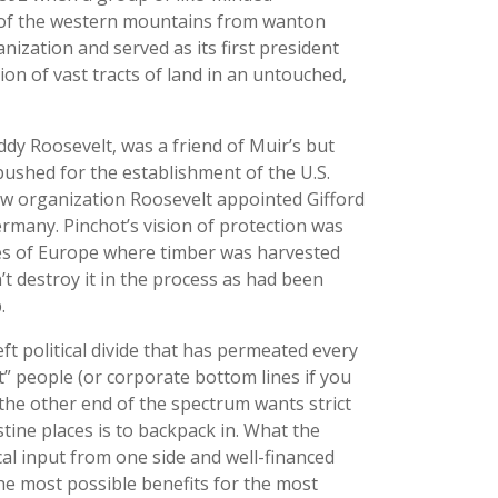
s of the western mountains from wanton
nization and served as its first president
tion of vast tracts of land in an untouched,
dy Roosevelt, was a friend of Muir’s but
pushed for the establishment of the U.S.
new organization Roosevelt appointed Gifford
ermany. Pinchot’s vision of protection was
ces of Europe where timber was harvested
’t destroy it in the process as had been
.
eft political divide that has permeated every
t” people (or corporate bottom lines if you
e the other end of the spectrum wants strict
tine places is to backpack in. What the
al input from one side and well-financed
the most possible benefits for the most