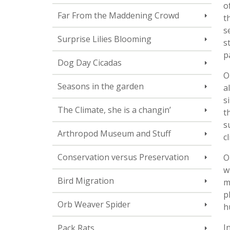
o
Far From the Maddening Crowd
t
s
Surprise Lilies Blooming
s
p
Dog Day Cicadas
O
Seasons in the garden
a
s
The Climate, she is a changin’
t
s
Arthropod Museum and Stuff
c
Conservation versus Preservation
O
w
Bird Migration
m
p
Orb Weaver Spider
h
I
Pack Rats