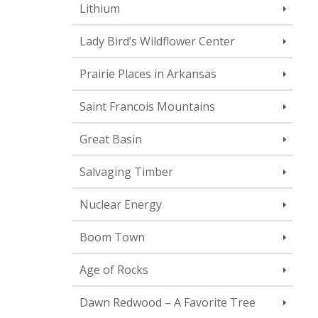
Lithium
Lady Bird’s Wildflower Center
Prairie Places in Arkansas
Saint Francois Mountains
Great Basin
Salvaging Timber
Nuclear Energy
Boom Town
Age of Rocks
Dawn Redwood – A Favorite Tree