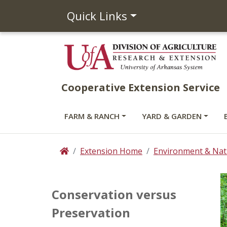
Quick Links
Cooperative Extension Service
FARM & RANCH
YARD & GARDEN
Extension Home
Environment & Nat
Home
Conservation versus
Preservation