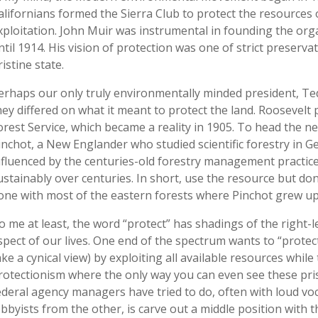
alifornians formed the Sierra Club to protect the resource
xploitation. John Muir was instrumental in founding the orga
ntil 1914. His vision of protection was one of strict preserva
ristine state.
erhaps our only truly environmentally minded president, Ted
hey differed on what it meant to protect the land. Roosevelt 
orest Service, which became a reality in 1905. To head the 
inchot, a New Englander who studied scientific forestry in G
nfluenced by the centuries-old forestry management practi
ustainably over centuries. In short, use the resource but don
one with most of the eastern forests where Pinchot grew up
o me at least, the word “protect” has shadings of the right-l
spect of our lives. One end of the spectrum wants to “protec
ake a cynical view) by exploiting all available resources whil
rotectionism where the only way you can even see these pris
ederal agency managers have tried to do, often with loud voc
obbyists from the other, is carve out a middle position with 