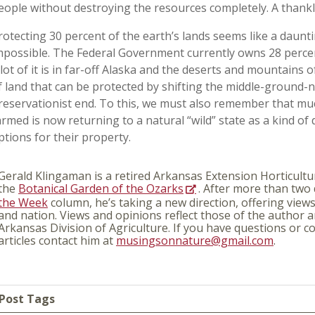
eople without destroying the resources completely. A thankl
rotecting 30 percent of the earth’s lands seems like a dauntin
mpossible. The Federal Government currently owns 28 percent
 lot of it is in far-off Alaska and the deserts and mountains o
f land that can be protected by shifting the middle-ground-
reservationist end. To this, we must also remember that mu
armed is now returning to a natural “wild” state as a kind of
ptions for their property.
Gerald Klingaman is a retired Arkansas Extension Horticultur
the
Botanical Garden of the Ozarks
. After more than two
the Week
column, he’s taking a new direction, offering view
and nation. Views and opinions reflect those of the author a
Arkansas Division of Agriculture. If you have questions or
articles contact him at
musingsonnature@gmail.com
.
Post Tags