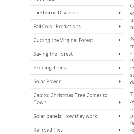
C
Tickborne Diseases
e
u
Fall Color Predictions
p
P
Cutting the Virginal Forest
t
F
Saving the Forest
P
Pruning Trees
i
s
Solar Power
d
T
Capitol Christmas Tree Comes to
a
Town
t
p
Solar panels: How they work
f
Railroad Ties
l