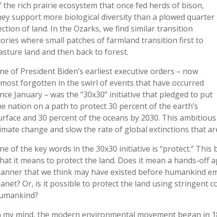
f the rich prairie ecosystem that once fed herds of bison,
hey support more biological diversity than a plowed quarter
ection of land. In the Ozarks, we find similar transition
tories where small patches of farmland transition first to
asture land and then back to forest.
ne of President Biden’s earliest executive orders – now
lmost forgotten in the swirl of events that have occurred
ince January – was the “30x30” initiative that pledged to put
he nation on a path to protect 30 percent of the earth’s
urface and 30 percent of the oceans by 2030. This ambitious in
limate change and slow the rate of global extinctions that ar
ne of the key words in the 30x30 initiative is “protect.” Thi
hat it means to protect the land. Does it mean a hands-off 
anner that we think may have existed before humankind em
lanet? Or, is it possible to protect the land using stringent 
umankind?
n my mind, the modern environmental movement began in 1