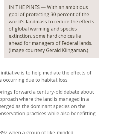
IN THE PINES — With an ambitious
goal of protecting 30 percent of the
world’s landmass to reduce the effects
of global warming and species
extinction, some hard choices lie
ahead for managers of Federal lands.
(Image courtesy Gerald Klingaman.)
itiative is to help mediate the effects of
e occurring due to habitat loss.
s brings forward a century-old debate about
approach where the land is managed in a
erged as the dominant species on the
conservation practices while also benefitting
892 when a group of like-minded