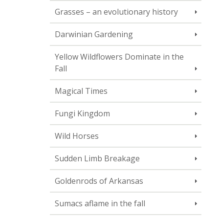
Grasses – an evolutionary history
Darwinian Gardening
Yellow Wildflowers Dominate in the
Fall
Magical Times
Fungi Kingdom
Wild Horses
Sudden Limb Breakage
Goldenrods of Arkansas
Sumacs aflame in the fall