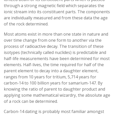
through a strong magnetic field which separates the
ionic stream into its constituent parts. The components
are individually measured and from these data the age
of the rock determined.
Most atoms exist in more than one state in nature and
over time change from one form to another via the
process of radioactive decay. The transition of these
isotypes (technically called nuclides) is predictable and
half-life measurements have been determined for most
elements. Half-lives, the time required for half of the
parent element to decay into a daughter element,
ranges from 10 years for tritium, 5,714 years for
carbon-14 to 100 billion years for samarium-147. By
knowing the ratio of parent to daughter product and
applying some mathematical wizardry, the absolute age
of a rock can be determined.
Carbon-14 dating is probably most familiar amongst