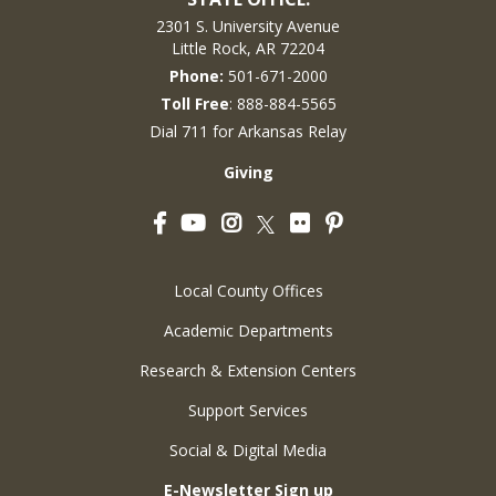
2301 S. University Avenue
Little Rock, AR 72204
Phone:
501-671-2000
Toll Free
: 888-884-5565
Dial 711 for Arkansas Relay
Giving
Facebook
YouTube
Instagram
Flickr
Pinterest
Twitter
Local County Offices
Academic Departments
Research & Extension Centers
Support Services
Social & Digital Media
E-Newsletter Sign up