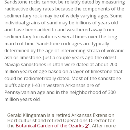
Sandstone rocks cannot be reliably dated by measuring
radioactive decay rates because the components of the
sedimentary rock may be of widely varying ages. Some
individual grains of sand may be billions of years old
and have been added to and weathered away from
sedimentary formations several times over the long
march of time. Sandstone rock ages are typically
determined by the age of intervening strata of volcanic
ash or limestone. Just a couple years ago the oldest
Navajo sandstones in Utah were dated at about 200
million years of age based on a layer of limestone that
could be radiometrically dated. Most of the sandstone
bluffs along I-40 in western Arkansas are of
Pennsylvanian age and in the neighborhood of 300
million years old.
Gerald Klingaman is a retired Arkansas Extension
Horticulturist and retired Operations Director for
the
Botanical Garden of the Ozarks
. After more