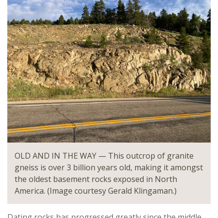
OLD AND IN THE WAY — This outcrop of granite
gneiss is over 3 billion years old, making it amongst
the oldest basement rocks exposed in North
America. (Image courtesy Gerald Klingaman.)
Dating rocks has progressed greatly since the middle