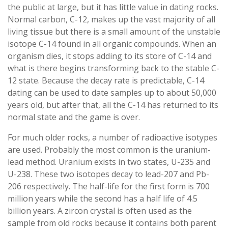
the public at large, but it has little value in dating rocks.
Normal carbon, C-12, makes up the vast majority of all
living tissue but there is a small amount of the unstable
isotope C-14 found in all organic compounds. When an
organism dies, it stops adding to its store of C-14 and
what is there begins transforming back to the stable C-
12 state. Because the decay rate is predictable, C-14
dating can be used to date samples up to about 50,000
years old, but after that, all the C-14 has returned to its
normal state and the game is over.
For much older rocks, a number of radioactive isotypes
are used. Probably the most common is the uranium-
lead method. Uranium exists in two states, U-235 and
U-238. These two isotopes decay to lead-207 and Pb-
206 respectively. The half-life for the first form is 700
million years while the second has a half life of 4.5
billion years. A zircon crystal is often used as the
sample from old rocks because it contains both parent