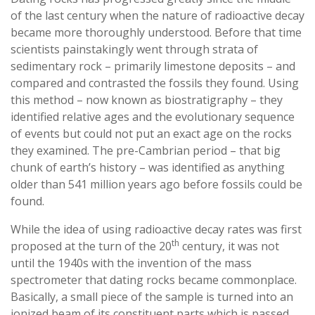
of the last century when the nature of radioactive decay
became more thoroughly understood. Before that time
scientists painstakingly went through strata of
sedimentary rock – primarily limestone deposits – and
compared and contrasted the fossils they found. Using
this method – now known as biostratigraphy – they
identified relative ages and the evolutionary sequence
of events but could not put an exact age on the rocks
they examined. The pre-Cambrian period – that big
chunk of earth’s history – was identified as anything
older than 541 million years ago before fossils could be
found.
While the idea of using radioactive decay rates was first
th
proposed at the turn of the 20
century, it was not
until the 1940s with the invention of the mass
spectrometer that dating rocks became commonplace.
Basically, a small piece of the sample is turned into an
ionized beam of its constituent parts which is passed