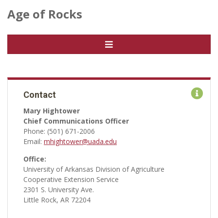
Age of Rocks
Contact
Mary Hightower
Chief Communications Officer
Phone: (501) 671-2006
Email:
mhightower@uada.edu
Office:
University of Arkansas Division of Agriculture
Cooperative Extension Service
2301 S. University Ave.
Little Rock, AR 72204