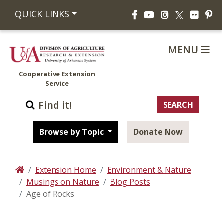
Facebook
YouTube
Instagram
Flickr
Pi
QUICK LINKS
X
MENU
Cooperative Extension
Service
Browse by Topic
Donate Now
Extension Home
Environment & Nature
Home
Musings on Nature
Blog Posts
Age of Rocks