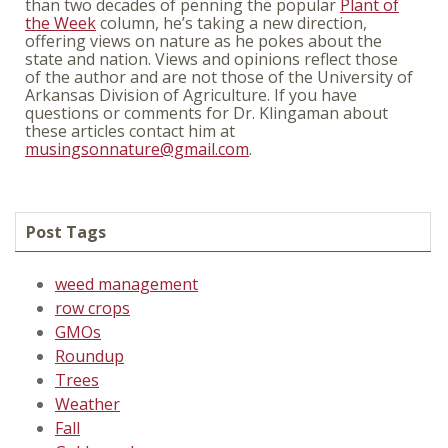
than two decades of penning the popular
Plant of
the Week
column, he’s taking a new direction,
offering views on nature as he pokes about the
state and nation. Views and opinions reflect those
of the author and are not those of the University of
Arkansas Division of Agriculture. If you have
questions or comments for Dr. Klingaman about
these articles contact him at
musingsonnature@gmail.com
.
Post Tags
weed management
row crops
GMOs
Roundup
Trees
Weather
Fall