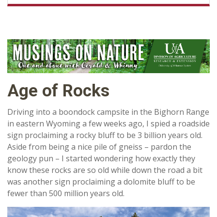
Age of Rocks
Driving into a boondock campsite in the Bighorn Range
in eastern Wyoming a few weeks ago, I spied a roadside
sign proclaiming a rocky bluff to be 3 billion years old.
Aside from being a nice pile of gneiss – pardon the
geology pun – I started wondering how exactly they
know these rocks are so old while down the road a bit
was another sign proclaiming a dolomite bluff to be
fewer than 500 million years old.