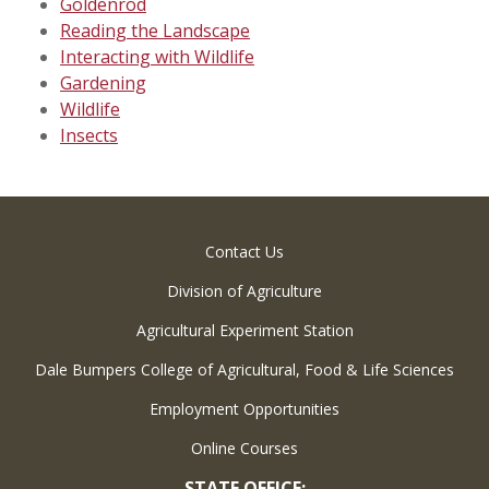
Goldenrod
Reading the Landscape
Interacting with Wildlife
Gardening
Wildlife
Insects
Contact Us
Division of Agriculture
Agricultural Experiment Station
Dale Bumpers College of Agricultural, Food & Life Sciences
Employment Opportunities
Online Courses
STATE OFFICE: