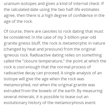
uranium isotopes and gives a kind of internal check. If
the calculated date using the two half-life estimates
agree, then there is a high degree of confidence in the
age of the rock.
Of course, there are cavoites to rock dating that must
be considered. In the case of my 3-billion-year-old
granite gneiss bluff, the rock is metamorphic in nature
(changed by heat and pressure) from the original
igneous rock. Radioactive dating relies on something
called the “closure temperature,” the point at which the
rock is cool enough that the normal process of
radioactive decay can proceed. A single analysis of an
isotope will give the age when the rock was
metamorphed, not when the original granite was
extruded from the bowels of the earth. By measuring
several minerals, it is possible to tease out an
evolutionary history of the metamorphosis event.