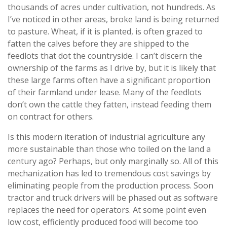
thousands of acres under cultivation, not hundreds. As
I’ve noticed in other areas, broke land is being returned
to pasture. Wheat, if it is planted, is often grazed to
fatten the calves before they are shipped to the
feedlots that dot the countryside. I can’t discern the
ownership of the farms as I drive by, but it is likely that
these large farms often have a significant proportion
of their farmland under lease. Many of the feedlots
don’t own the cattle they fatten, instead feeding them
on contract for others.
Is this modern iteration of industrial agriculture any
more sustainable than those who toiled on the land a
century ago? Perhaps, but only marginally so. All of this
mechanization has led to tremendous cost savings by
eliminating people from the production process. Soon
tractor and truck drivers will be phased out as software
replaces the need for operators. At some point even
low cost, efficiently produced food will become too