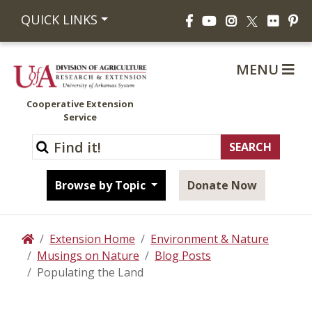
Facebook
YouTube
Instagram
Flickr
Pi
QUICK LINKS
X
MENU
Cooperative Extension
Service
Browse by Topic
Donate Now
Extension Home
Environment & Nature
Home
Musings on Nature
Blog Posts
Populating the Land