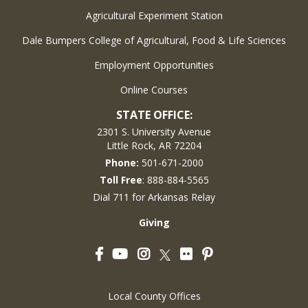
Agricultural Experiment Station
Dale Bumpers College of Agricultural, Food & Life Sciences
Employment Opportunities
Online Courses
STATE OFFICE:
2301 S. University Avenue
Little Rock, AR 72204
Phone:
501-671-2000
Toll Free
: 888-884-5565
Dial 711 for Arkansas Relay
Giving
Facebook
YouTube
Instagram
Flickr
Pinterest
Twitter
Local County Offices