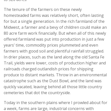
The tenure of the farmers on these newly
homesteaded farms was relatively short, often lasting
for but a single generation. In the rich farmland of the
Midwest, a farmer and a bevy of children could make an
80 acre farm work financially. But when all of this newly
offered farmland was put into production in just a few
years’ time, commodity prices plummeted and even
farmers with good soil and plentiful rainfall struggled.
In drier places, such as the land along the old Santa Fe
Trail, yields were lower, costs of production higher and
railroads charged outlandish prices for shipping
produce to distant markets. Throw in an environmental
catastrophe such as the Dust Bowl, and the land was
quickly vacated, leaving behind all those little country
cemeteries that dot the countryside.
Today in the southern plains where I prowled about for
a week, farms are large, industrial concerns with