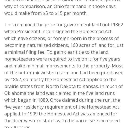
way of comparison, an Ohio farmhand in those days
would make from $5 to $15 per month.
This remained the price for government land until 1862
when President Lincoln signed the Homestead Act,
which gave citizens, or foreign-born in the process of
becoming naturalized citizens, 160 acres of land for just
a minimal filing fee. To gain clear title to the land,
homesteaders were required to live on it for five years
and make minimal improvements to the property. Most
of the better midwestern farmland had been purchased
by 1862, so mostly the Homestead Act applied to the
prairie states from North Dakota to Kansas. In much of
Oklahoma the land was claimed in the five land runs
which began in 1889. Once claimed during the run, the
five year residency requirement of the Homestead Act
applied. In 1909 the Homestead Act was amended for
the drier western states with the parcel size increased
to 320 acres.