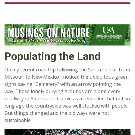
Populating the Land
On my recent road trip following the Santa Fe trail from
Missouri to New Mexico I noticed the ubiquitous green
signs saying “Cemetery” with an arrow pointing the
way. These lonely burying grounds are along every
roadway in America and serve as a reminder that not so
long ago the countryside was well stocked with people.
But things changed and the old ways were not
sustainable.