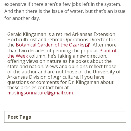
expensive if there aren’t a few jobs left in the system.
And then there is the issue of water, but that’s an issue
for another day.
Gerald Klingaman is a retired Arkansas Extension
Horticulturist and retired Operations Director for
the
Botanical Garden of the Ozarks
. After more
than two decades of penning the popular
Plant of
the Week
column, he’s taking a new direction,
offering views on nature as he pokes about the
state and nation. Views and opinions reflect those
of the author and are not those of the University of
Arkansas Division of Agriculture. If you have
questions or comments for Dr. Klingaman about
these articles contact him at
musingsonnature@gmail.com
.
Post Tags