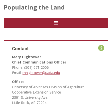
Populating the Land
Contact
Mary Hightower
Chief Communications Officer
Phone: (501) 671-2006
Email:
mhightower@uada.edu
Office:
University of Arkansas Division of Agriculture
Cooperative Extension Service
2301 S. University Ave.
Little Rock, AR 72204