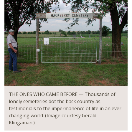
THE ONES WHO CAME BEFORE — Thousands of
lonely cemeteries dot the back country as
testimonials to the impermanence of life in an ever-
changing world. (Image courtesy Gerald
Klingaman.)