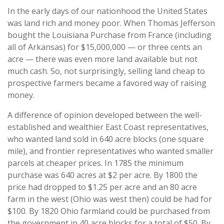
In the early days of our nationhood the United States
was land rich and money poor. When Thomas Jefferson
bought the Louisiana Purchase from France (including
all of Arkansas) for $15,000,000 — or three cents an
acre — there was even more land available but not
much cash. So, not surprisingly, selling land cheap to
prospective farmers became a favored way of raising
money.
A difference of opinion developed between the well-
established and wealthier East Coast representatives,
who wanted land sold in 640 acre blocks (one square
mile), and frontier representatives who wanted smaller
parcels at cheaper prices. In 1785 the minimum
purchase was 640 acres at $2 per acre. By 1800 the
price had dropped to $1.25 per acre and an 80 acre
farm in the west (Ohio was west then) could be had for
$100. By 1820 Ohio farmland could be purchased from
the government in 40 acre blocks for a total of $50. By