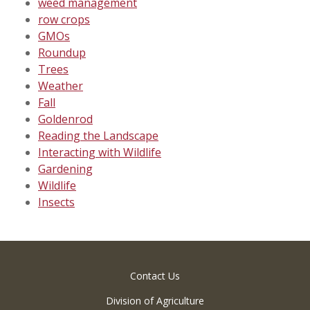
weed management
row crops
GMOs
Roundup
Trees
Weather
Fall
Goldenrod
Reading the Landscape
Interacting with Wildlife
Gardening
Wildlife
Insects
Contact Us
Division of Agriculture