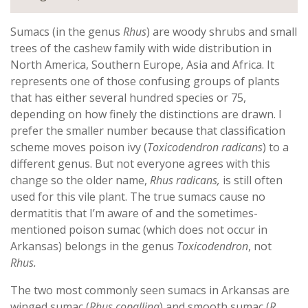
Sumacs (in the genus
Rhus
) are woody shrubs and small
trees of the cashew family with wide distribution in
North America, Southern Europe, Asia and Africa. It
represents one of those confusing groups of plants
that has either several hundred species or 75,
depending on how finely the distinctions are drawn. I
prefer the smaller number because that classification
scheme moves poison ivy (
Toxicodendron radicans
) to a
different genus. But not everyone agrees with this
change so the older name,
Rhus radicans,
is still often
used for this vile plant. The true sumacs cause no
dermatitis that I’m aware of and the sometimes-
mentioned poison sumac (which does not occur in
Arkansas) belongs in the genus
Toxicodendron
,
not
Rhus.
The two most commonly seen sumacs in Arkansas are
winged sumac (
Rhus copallina
) and smooth sumac (
R.