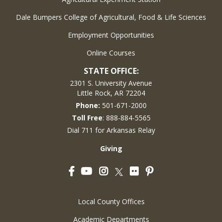
Dale Bumpers College of Agricultural, Food & Life Sciences
Employment Opportunities
Online Courses
STATE OFFICE:
2301 S. University Avenue
Little Rock, AR 72204
Phone:
501-671-2000
Toll Free
: 888-884-5565
Dial 711 for Arkansas Relay
Giving
Facebook
YouTube
Instagram
Flickr
Pinterest
Twitter
Local County Offices
Academic Departments