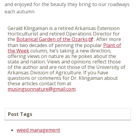
and enjoyed for the beauty they bring to our roadways
each autumn.
Gerald Klingaman is a retired Arkansas Extension
Horticulturist and retired Operations Director for
the
Botanical Garden of the Ozarks
. After more
than two decades of penning the popular
Plant of
the Week
column, he’s taking a new direction,
offering views on nature as he pokes about the
state and nation. Views and opinions reflect those
of the author and are not those of the University of
Arkansas Division of Agriculture. If you have
questions or comments for Dr. Klingaman about
these articles contact him at
musingsonnature@gmail.com
.
Post Tags
weed management