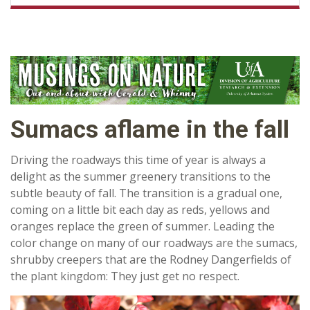
Sumacs aflame in the fall
Driving the roadways this time of year is always a
delight as the summer greenery transitions to the
subtle beauty of fall. The transition is a gradual one,
coming on a little bit each day as reds, yellows and
oranges replace the green of summer. Leading the
color change on many of our roadways are the sumacs,
shrubby creepers that are the Rodney Dangerfields of
the plant kingdom: They just get no respect.