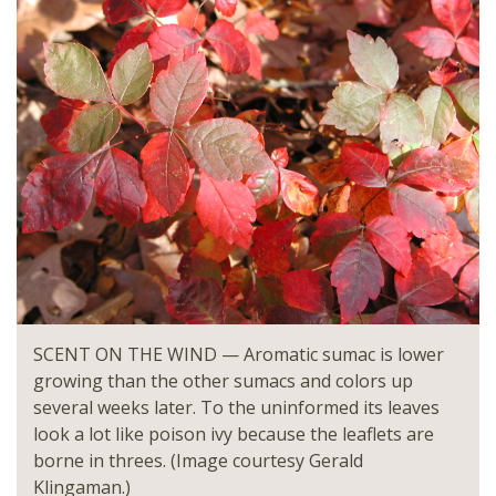
SCENT ON THE WIND — Aromatic sumac is lower
growing than the other sumacs and colors up
several weeks later. To the uninformed its leaves
look a lot like poison ivy because the leaflets are
borne in threes. (Image courtesy Gerald
Klingaman.)