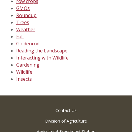
row crops
GMOs
Roundup
Trees
Weather
Fall
Goldenrod
Reading the Landscape
Interacting with Wildlife
Gardening
Wildlife
Insects
Contact Us
Division of Agriculture
Agricultural Experiment Station