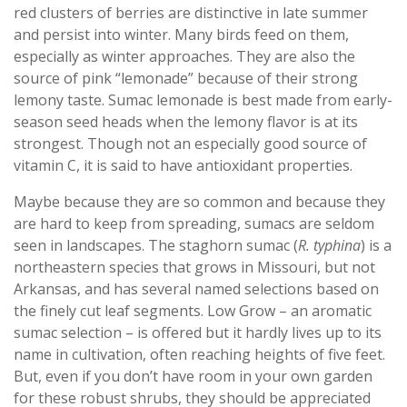
red clusters of berries are distinctive in late summer
and persist into winter. Many birds feed on them,
especially as winter approaches. They are also the
source of pink “lemonade” because of their strong
lemony taste. Sumac lemonade is best made from early-
season seed heads when the lemony flavor is at its
strongest. Though not an especially good source of
vitamin C, it is said to have antioxidant properties.
Maybe because they are so common and because they
are hard to keep from spreading, sumacs are seldom
seen in landscapes. The staghorn sumac (
R. typhina
) is a
northeastern species that grows in Missouri, but not
Arkansas, and has several named selections based on
the finely cut leaf segments. Low Grow – an aromatic
sumac selection – is offered but it hardly lives up to its
name in cultivation, often reaching heights of five feet.
But, even if you don’t have room in your own garden
for these robust shrubs, they should be appreciated