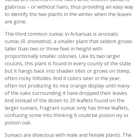
glabrous – or without hairs, thus providing an easy way
to identify the two plants in the winter when the leaves
are gone.
The third common sumac in Arkansas is aromatic
sumac (
R. aromatica
), a smaller plant that seldom grows
taller than two or three feet in height with
proportionally smaller colonies. Like its two larger
cousins, this plant is found in every county of the state
but it hangs back into shadier sites or grows on steep,
often rocky hillsides. And it colors later in the year,
often not producing its nice orange display until many
of the oaks surrounding it have dropped their leaves.
And instead of the dozen to 20 leaflets found on the
larger sumacs, fragrant sumac only has three leaflets,
confusing some into thinking it could be poison ivy or
poison oak.
Sumacs are dioecious with male and female plants. The