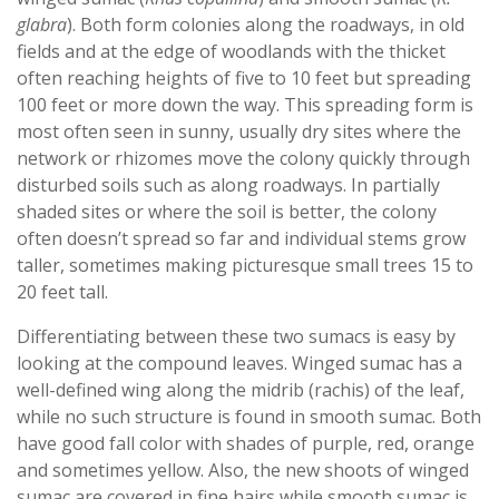
glabra
). Both form colonies along the roadways, in old
fields and at the edge of woodlands with the thicket
often reaching heights of five to 10 feet but spreading
100 feet or more down the way. This spreading form is
most often seen in sunny, usually dry sites where the
network or rhizomes move the colony quickly through
disturbed soils such as along roadways. In partially
shaded sites or where the soil is better, the colony
often doesn’t spread so far and individual stems grow
taller, sometimes making picturesque small trees 15 to
20 feet tall.
Differentiating between these two sumacs is easy by
looking at the compound leaves. Winged sumac has a
well-defined wing along the midrib (rachis) of the leaf,
while no such structure is found in smooth sumac. Both
have good fall color with shades of purple, red, orange
and sometimes yellow. Also, the new shoots of winged
sumac are covered in fine hairs while smooth sumac is