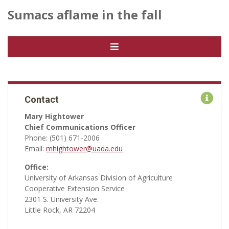
Sumacs aflame in the fall
Contact
Mary Hightower
Chief Communications Officer
Phone: (501) 671-2006
Email:
mhightower@uada.edu
Office:
University of Arkansas Division of Agriculture
Cooperative Extension Service
2301 S. University Ave.
Little Rock, AR 72204