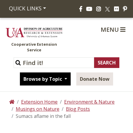
Facebook
YouTube
Instagram
Flickr
Pi
QUICK LINKS
X
MENU
Cooperative Extension
Service
Browse by Topic
Donate Now
Extension Home
Environment & Nature
Home
Musings on Nature
Blog Posts
Sumacs aflame in the fall