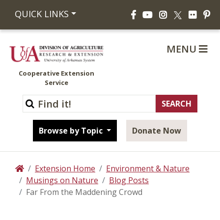
Facebook
YouTube
Instagram
Flickr
Pi
QUICK LINKS
X
MENU
Cooperative Extension
Service
Browse by Topic
Donate Now
Extension Home
Environment & Nature
Home
Musings on Nature
Blog Posts
Far From the Maddening Crowd