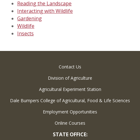
Reading the Landscape
Interacting with Wildlife
Gardening
Wildlife
Insects
Contact Us
Division of Agriculture
Agricultural Experiment Station
Dale Bumpers College of Agricultural, Food & Life Sciences
Employment Opportunities
Online Courses
STATE OFFICE: