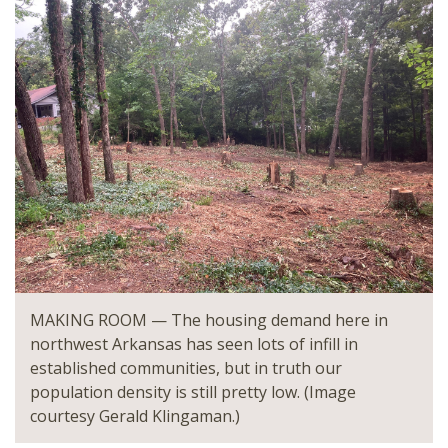
MAKING ROOM — The housing demand here in
northwest Arkansas has seen lots of infill in
established communities, but in truth our
population density is still pretty low. (Image
courtesy Gerald Klingaman.)