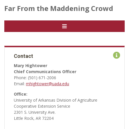
Far From the Maddening Crowd
Contact
Mary Hightower
Chief Communications Officer
Phone: (501) 671-2006
Email:
mhightower@uada.edu
Office:
University of Arkansas Division of Agriculture
Cooperative Extension Service
2301 S. University Ave.
Little Rock, AR 72204