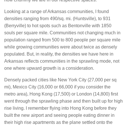
Looking at a range of Arkansas communities, I found
densities ranging from 490/sq. mi. (Huntsville), to 931
(Berryville) to hot spots such as Bentonville with 1850
souls per square mile. Communities not changing much in
population ranged from 500 to 800 people per square mile
while growing communities were about twice as densely
populated. But, in reality, the densities we have here in
Arkansas reflects communities in the sprawling mode, not
one where upward growth is a consideration.
Densely packed cities like New York City (27,000 per sq
mi), Mexico City (16,000 or 66,000 if you consider the
metro area), Hong Kong (17,500) or London (14,800) first
went through the sprawling phase and then built up for high
rise living. I remember flying into Hong Kong before they
built the new airport and seeing people eating dinner in
their high rise apartments as the plane settled onto the