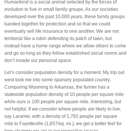
Humankind is a social animal selected by the forces of
evolution to live in small family groups. As our societies
developed over the past 10,000 years, these family groups
banded together for protection and so that we could
eventually sell life insurance to one another. We are not
territorial like a robin defending its patch of lawn, but
instead have a home range where we allow others to come
and go so long as they follow established social norms and
don’t invade our personal space.
Let’s consider population density for a moment. My trip out
west took me into some sparsely populated country.
Comparing Wyoming to Arkansas, the former has a
statewide population density of 10 people per square mile
while ours is 100 people per square mile. Interesting, but
not helpful. If we consider where people are likely to live,
say Laramie, with a density of 1,781 people per square
mile to Fayetteville (1,657/sq. mi.), we get a better feel for
how chummy we are in our respective spaces.