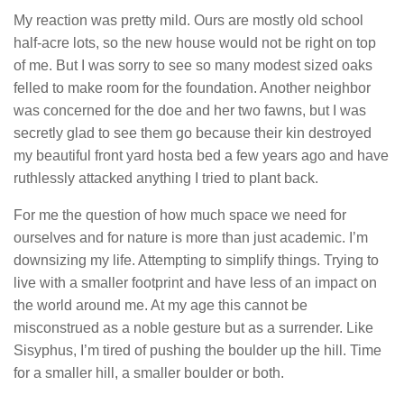
My reaction was pretty mild. Ours are mostly old school
half-acre lots, so the new house would not be right on top
of me. But I was sorry to see so many modest sized oaks
felled to make room for the foundation. Another neighbor
was concerned for the doe and her two fawns, but I was
secretly glad to see them go because their kin destroyed
my beautiful front yard hosta bed a few years ago and have
ruthlessly attacked anything I tried to plant back.
For me the question of how much space we need for
ourselves and for nature is more than just academic. I’m
downsizing my life. Attempting to simplify things. Trying to
live with a smaller footprint and have less of an impact on
the world around me. At my age this cannot be
misconstrued as a noble gesture but as a surrender. Like
Sisyphus, I’m tired of pushing the boulder up the hill. Time
for a smaller hill, a smaller boulder or both.