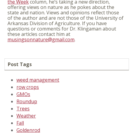
the Week
column, he’s taking a new direction,
offering views on nature as he pokes about the
state and nation. Views and opinions reflect those
of the author and are not those of the University of
Arkansas Division of Agriculture. If you have
questions or comments for Dr. Klingaman about
these articles contact him at
musingsonnature@gmail.com
.
Post Tags
weed management
row crops
GMOs
Roundup
Trees
Weather
Fall
Goldenrod