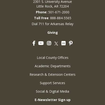
2301 S. University Avenue
Little Rock, AR 72204
Phone:
501-671-2000
Toll Free
: 888-884-5565
Dial 711 for Arkansas Relay
Giving
Facebook
YouTube
Instagram
Flickr
Pinterest
Twitter
Local County Offices
Academic Departments
Research & Extension Centers
Support Services
Social & Digital Media
E-Newsletter Sign up