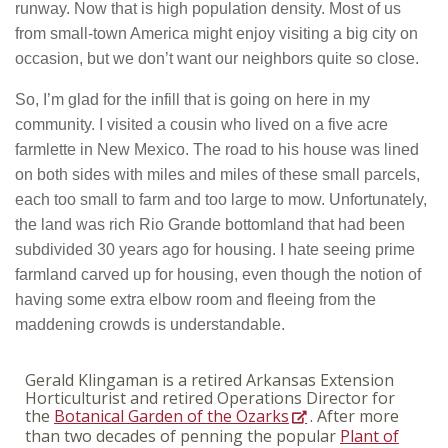
runway. Now that is high population density. Most of us
from small-town America might enjoy visiting a big city on
occasion, but we don’t want our neighbors quite so close.
So, I’m glad for the infill that is going on here in my
community. I visited a cousin who lived on a five acre
farmlette in New Mexico. The road to his house was lined
on both sides with miles and miles of these small parcels,
each too small to farm and too large to mow. Unfortunately,
the land was rich Rio Grande bottomland that had been
subdivided 30 years ago for housing. I hate seeing prime
farmland carved up for housing, even though the notion of
having some extra elbow room and fleeing from the
maddening crowds is understandable.
Gerald Klingaman is a retired Arkansas Extension
Horticulturist and retired Operations Director for
the
Botanical Garden of the Ozarks
. After more
than two decades of penning the popular
Plant of