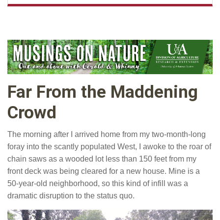
Far From the Maddening
Crowd
The morning after I arrived home from my two-month-long
foray into the scantly populated West, I awoke to the roar of
chain saws as a wooded lot less than 150 feet from my
front deck was being cleared for a new house. Mine is a
50-year-old neighborhood, so this kind of infill was a
dramatic disruption to the status quo.