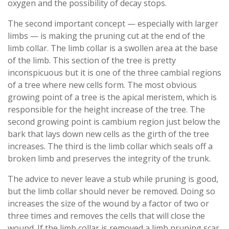
oxygen and the possibility of decay stops.
The second important concept — especially with larger
limbs — is making the pruning cut at the end of the
limb collar. The limb collar is a swollen area at the base
of the limb. This section of the tree is pretty
inconspicuous but it is one of the three cambial regions
of a tree where new cells form. The most obvious
growing point of a tree is the apical meristem, which is
responsible for the height increase of the tree. The
second growing point is cambium region just below the
bark that lays down new cells as the girth of the tree
increases. The third is the limb collar which seals off a
broken limb and preserves the integrity of the trunk.
The advice to never leave a stub while pruning is good,
but the limb collar should never be removed. Doing so
increases the size of the wound by a factor of two or
three times and removes the cells that will close the
wound. If the limb collar is removed a limb pruning scar