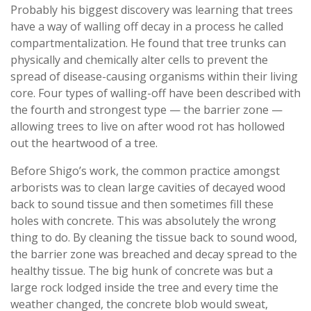
Probably his biggest discovery was learning that trees
have a way of walling off decay in a process he called
compartmentalization. He found that tree trunks can
physically and chemically alter cells to prevent the
spread of disease-causing organisms within their living
core. Four types of walling-off have been described with
the fourth and strongest type — the barrier zone —
allowing trees to live on after wood rot has hollowed
out the heartwood of a tree.
Before Shigo’s work, the common practice amongst
arborists was to clean large cavities of decayed wood
back to sound tissue and then sometimes fill these
holes with concrete. This was absolutely the wrong
thing to do. By cleaning the tissue back to sound wood,
the barrier zone was breached and decay spread to the
healthy tissue. The big hunk of concrete was but a
large rock lodged inside the tree and every time the
weather changed, the concrete blob would sweat,