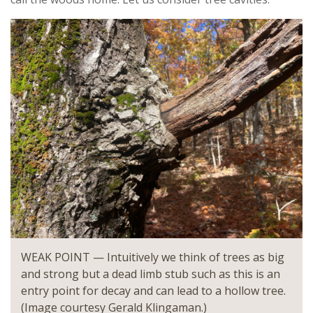
WEAK POINT — Intuitively we think of trees as big
and strong but a dead limb stub such as this is an
entry point for decay and can lead to a hollow tree.
(Image courtesy Gerald Klingaman.)