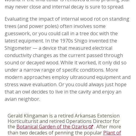
may never close and internal decay is sure to spread.
Evaluating the impact of internal wood rot on standing
trees (and power poles) often involves some
guesswork, or you could call in a tree doc with the
latest equipment. In the 1970s Shigo invented the
Shigometer — a device that measured electrical
conductivity changes as the current passed through
sound or decayed wood. While it worked, it only did so
under a narrow range of specific conditions. More
modern approaches employ ultrasound equipment and
stress wave evaluation. Or you could always just hope
that an owl decides to live in the cavity and enjoy an
avian neighbor.
Gerald Klingaman is a retired Arkansas Extension
Horticulturist and retired Operations Director for
the
Botanical Garden of the Ozarks
. After more
than two decades of penning the popular
Plant of