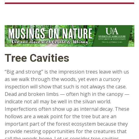
Tree Cavities
“Big and strong” is the impression trees leave with us
as we walk through the woods, yet even a cursory
inspection will show that such is not always the case.
Dead and broken limbs — often high in the canopy —
indicate not all may be well in the silvan world.
Imperfections often show up as internal decay. These
hollows are a weak point for the tree but are an
important part of the forest ecosystem because they
provide nesting opportunities for the creatures that
call the woods home. Let us consider tree cavities.