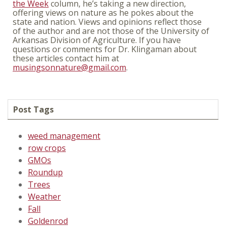
the Week
column, he’s taking a new direction,
offering views on nature as he pokes about the
state and nation. Views and opinions reflect those
of the author and are not those of the University of
Arkansas Division of Agriculture. If you have
questions or comments for Dr. Klingaman about
these articles contact him at
musingsonnature@gmail.com
.
Post Tags
weed management
row crops
GMOs
Roundup
Trees
Weather
Fall
Goldenrod