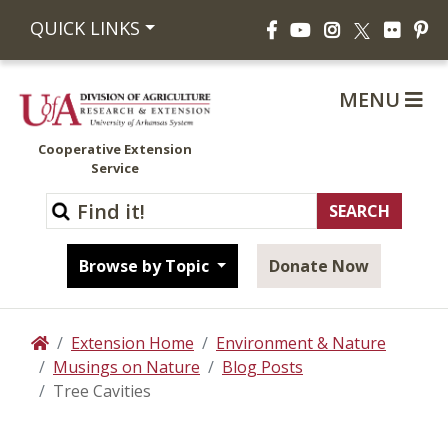
Facebook
YouTube
Instagram
Flickr
Pi
QUICK LINKS
X
MENU
Cooperative Extension
Service
Browse by Topic
Donate Now
Extension Home
Environment & Nature
Home
Musings on Nature
Blog Posts
Tree Cavities