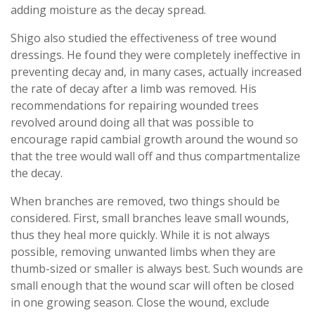
adding moisture as the decay spread.
Shigo also studied the effectiveness of tree wound
dressings. He found they were completely ineffective in
preventing decay and, in many cases, actually increased
the rate of decay after a limb was removed. His
recommendations for repairing wounded trees
revolved around doing all that was possible to
encourage rapid cambial growth around the wound so
that the tree would wall off and thus compartmentalize
the decay.
When branches are removed, two things should be
considered. First, small branches leave small wounds,
thus they heal more quickly. While it is not always
possible, removing unwanted limbs when they are
thumb-sized or smaller is always best. Such wounds are
small enough that the wound scar will often be closed
in one growing season. Close the wound, exclude