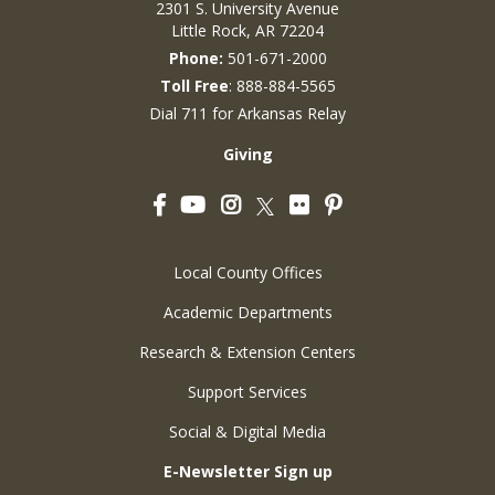
2301 S. University Avenue
Little Rock, AR 72204
Phone:
501-671-2000
Toll Free
: 888-884-5565
Dial 711 for Arkansas Relay
Giving
Facebook
YouTube
Instagram
Flickr
Pinterest
Twitter
Local County Offices
Academic Departments
Research & Extension Centers
Support Services
Social & Digital Media
E-Newsletter Sign up