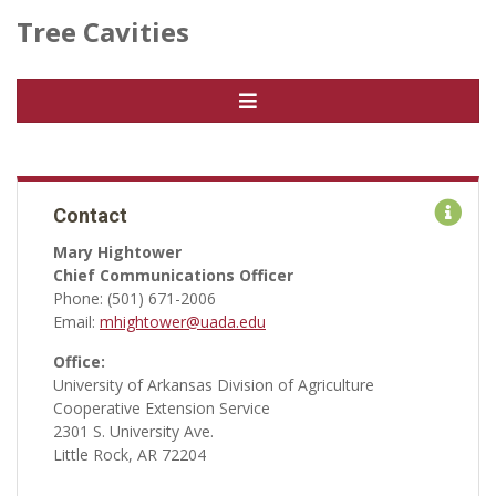
Tree Cavities
Contact
Mary Hightower
Chief Communications Officer
Phone: (501) 671-2006
Email:
mhightower@uada.edu
Office:
University of Arkansas Division of Agriculture
Cooperative Extension Service
2301 S. University Ave.
Little Rock, AR 72204