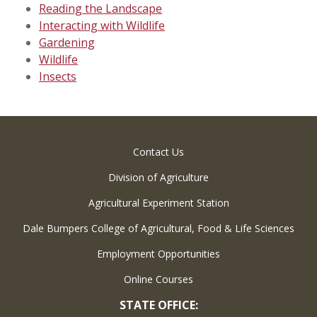
Reading the Landscape
Interacting with Wildlife
Gardening
Wildlife
Insects
Contact Us
Division of Agriculture
Agricultural Experiment Station
Dale Bumpers College of Agricultural, Food & Life Sciences
Employment Opportunities
Online Courses
STATE OFFICE: