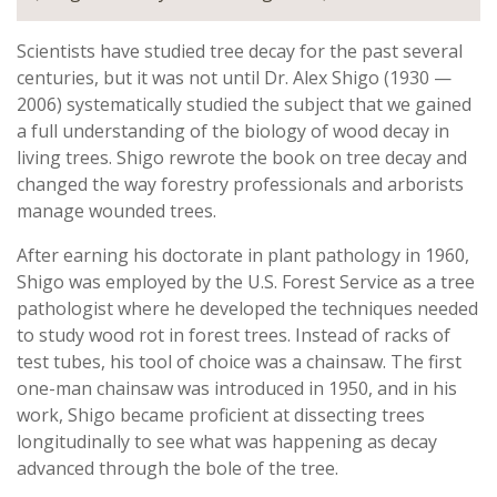
Scientists have studied tree decay for the past several
centuries, but it was not until Dr. Alex Shigo (1930 —
2006) systematically studied the subject that we gained
a full understanding of the biology of wood decay in
living trees. Shigo rewrote the book on tree decay and
changed the way forestry professionals and arborists
manage wounded trees.
After earning his doctorate in plant pathology in 1960,
Shigo was employed by the U.S. Forest Service as a tree
pathologist where he developed the techniques needed
to study wood rot in forest trees. Instead of racks of
test tubes, his tool of choice was a chainsaw. The first
one-man chainsaw was introduced in 1950, and in his
work, Shigo became proficient at dissecting trees
longitudinally to see what was happening as decay
advanced through the bole of the tree.